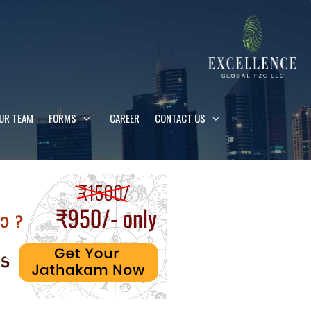
UR TEAM
FORMS
CAREER
CONTACT US