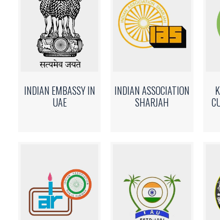
INDIAN EMBASSY IN
INDIAN ASSOCIATION
K
UAE
SHARJAH
C