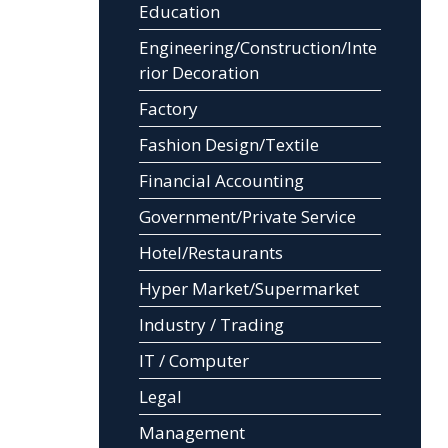
Education
Engineering/Construction/Inte
rior Decoration
Factory
Fashion Design/Textile
Financial Accounting
Government/Private Service
Hotel/Restaurants
Hyper Market/Supermarket
Industry / Trading
IT / Computer
Legal
Management