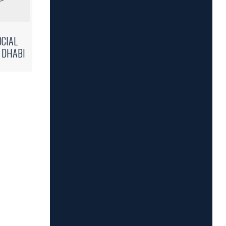
OCIAL
 DHABI