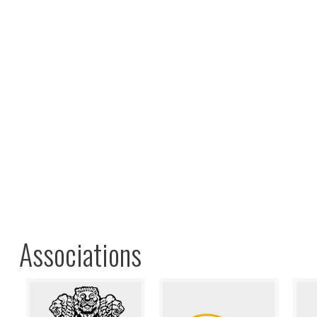
Associations