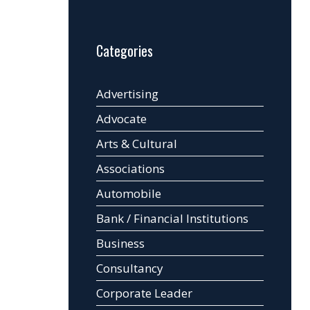
Categories
Advertising
Advocate
Arts & Cultural
Associations
Automobile
Bank / Financial Institutions
Business
Consultancy
Corporate Leader