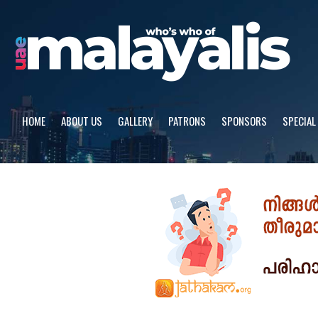
Skip
to
content
HOME
ABOUT US
GALLERY
PATRONS
SPONSORS
SPECIAL