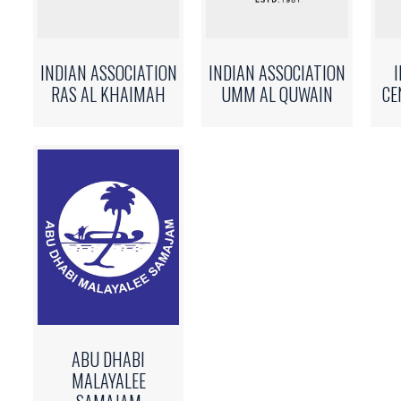
INDIAN ASSOCIATION
INDIAN ASSOCIATION
RAS AL KHAIMAH
UMM AL QUWAIN
CE
ABU DHABI
MALAYALEE