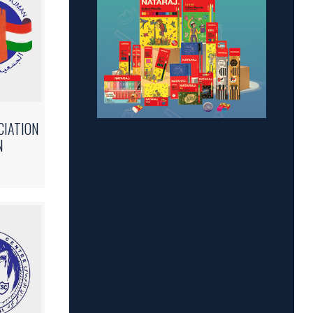
CIATION
N