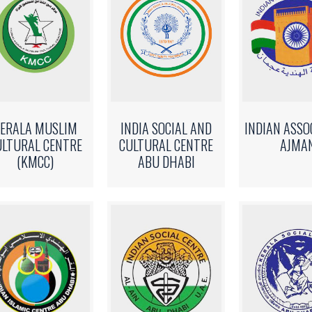
ERALA MUSLIM
INDIA SOCIAL AND
INDIAN ASSO
ULTURAL CENTRE
CULTURAL CENTRE
AJMA
(KMCC)
ABU DHABI