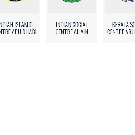
INDIAN ISLAMIC
INDIAN SOCIAL
KERALA S
NTRE ABU DHABI
CENTRE AL AIN
CENTRE ABU