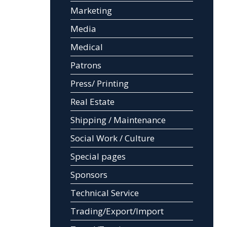
Marketing
Media
Medical
Patrons
Press/ Printing
Real Estate
Shipping / Maintenance
Social Work / Culture
Special pages
Sponsors
Technical Service
Trading/Export/Import