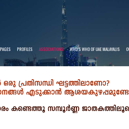
 PAGES
PROFILES
ASSOCIATIONS
WHO’S WHO OF UAE MALAYALIS
O