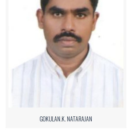
GOKULAN.K. NATARAJAN