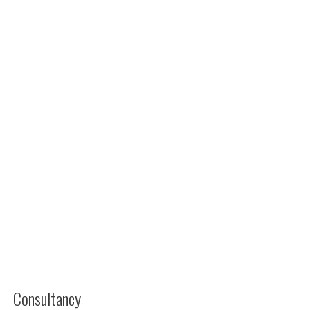
Consultancy