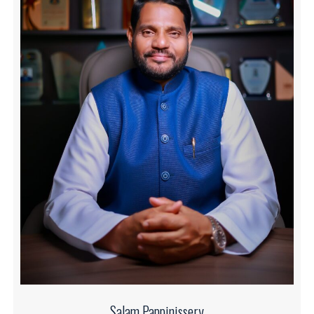
Salam Pappinissery