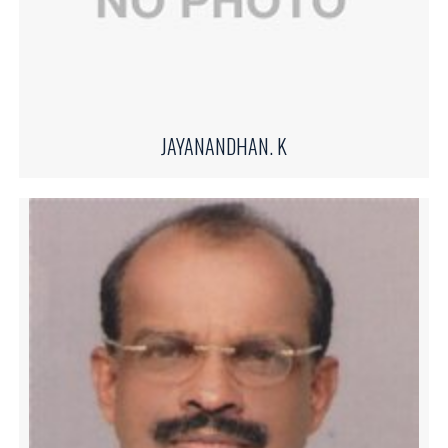
JAYANANDHAN. K