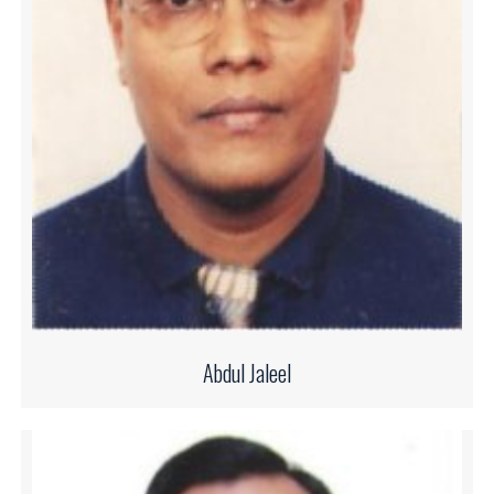
Abdul Jaleel