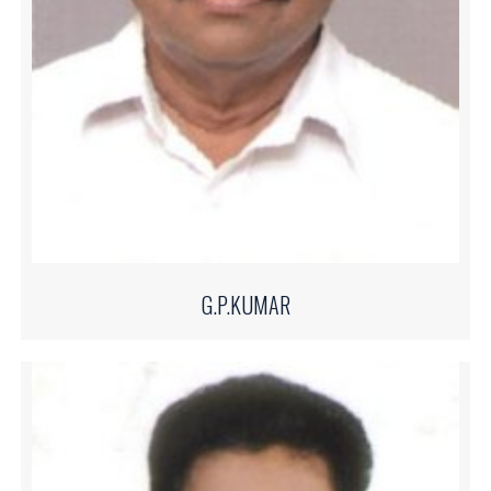
G.P.KUMAR