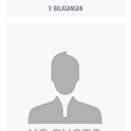
V. BALAGANGAN