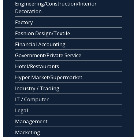
Engineering/Construction/Interior
Decoration
Factory
Fashion Design/Textile
Financial Accounting
Government/Private Service
Hotel/Restaurants
Hyper Market/Supermarket
Industry / Trading
IT / Computer
Legal
Management
Marketing