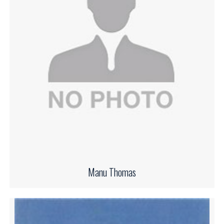
Manu Thomas