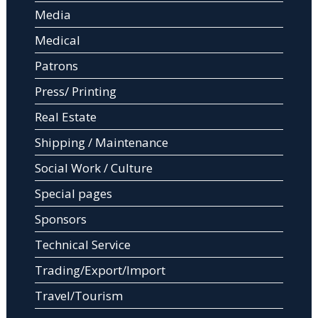
Media
Medical
Patrons
Press/ Printing
Real Estate
Shipping / Maintenance
Social Work / Culture
Special pages
Sponsors
Technical Service
Trading/Export/Import
Travel/Tourism