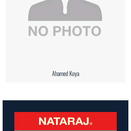
Ahamed Koya