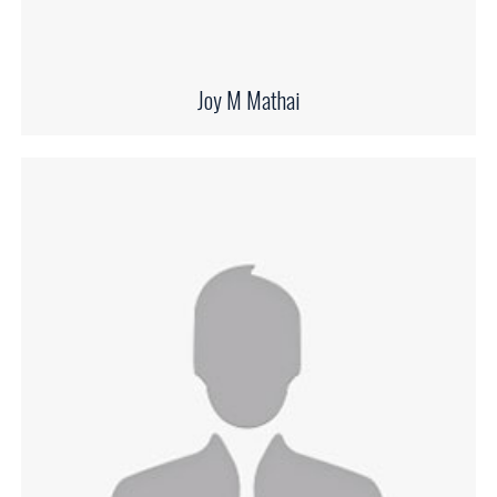
Joy M Mathai