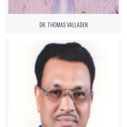
DR. THOMAS VALLADEN