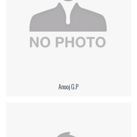
Anooj G.P