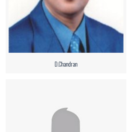
D.Chandran