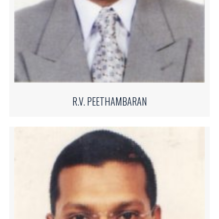
R.V. PEETHAMBARAN