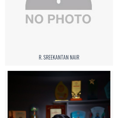
R. SREEKANTAN NAIR