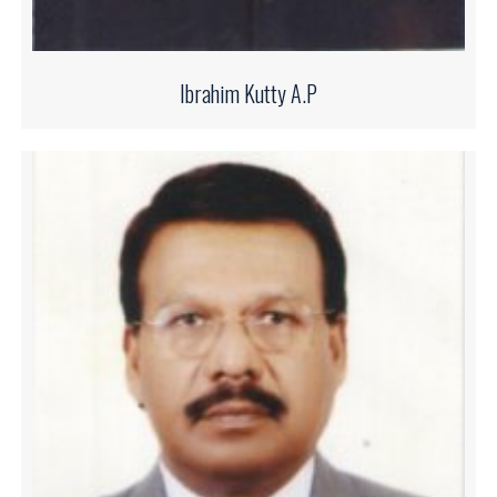
Ibrahim Kutty A.P