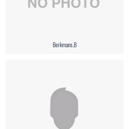
Berkmans.B