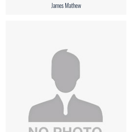
James Mathew