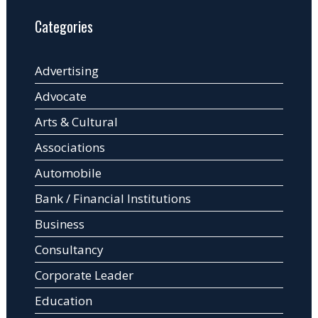
Categories
Advertising
Advocate
Arts & Cultural
Associations
Automobile
Bank / Financial Institutions
Business
Consultancy
Corporate Leader
Education