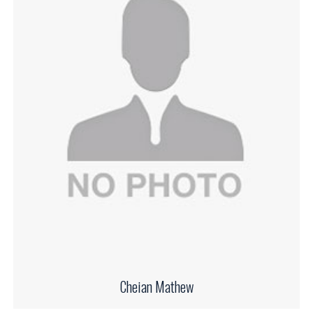
Cheian Mathew