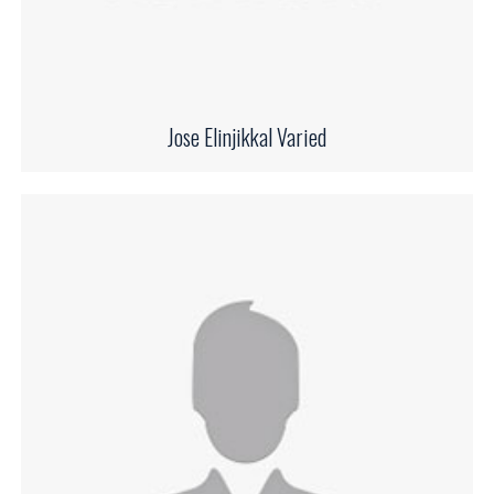
Jose Elinjikkal Varied