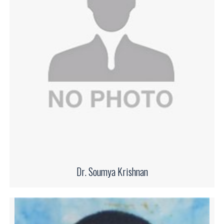
Dr. Soumya Krishnan