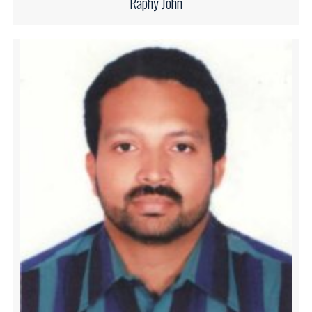
Raphy John