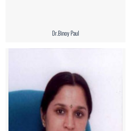
Dr.Binoy Paul