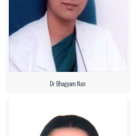
Dr Bhagyam Nair