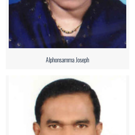
Alphonsamma Joseph