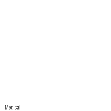
Medical