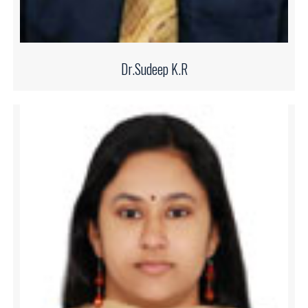
Dr.Sudeep K.R