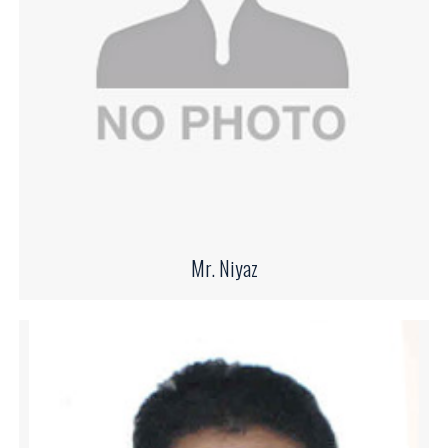
Mr. Niyaz