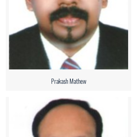
Prakash Mathew