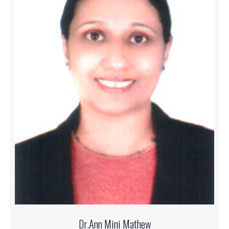
Dr.Ann Mini Mathew