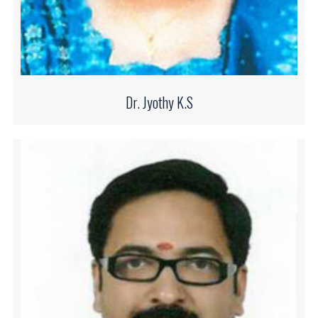
Dr. Jyothy K.S