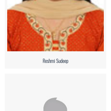
Reshmi Sudeep