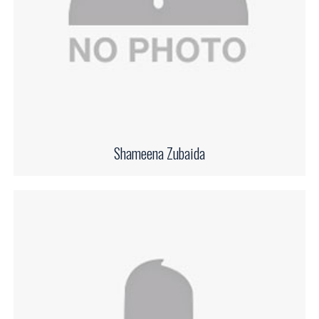
Shameena Zubaida