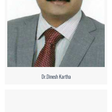
Dr.Dinesh Kartha