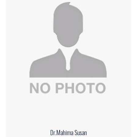
Dr.Mahima Susan