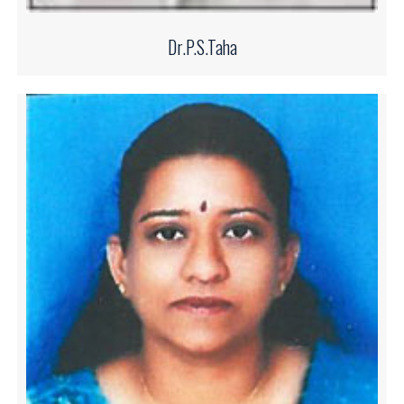
Dr.P.S.Taha