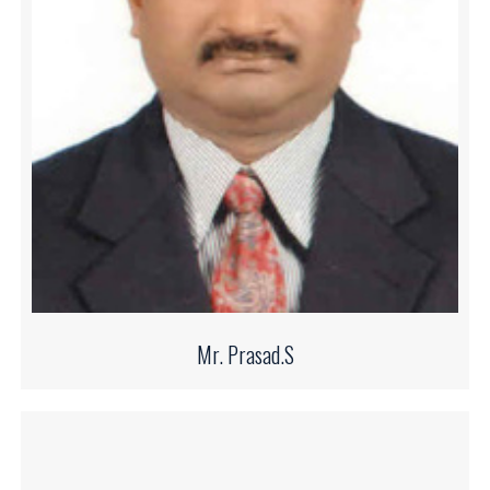
Mr. Prasad.S