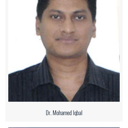
Dr. Mohamed Iqbal