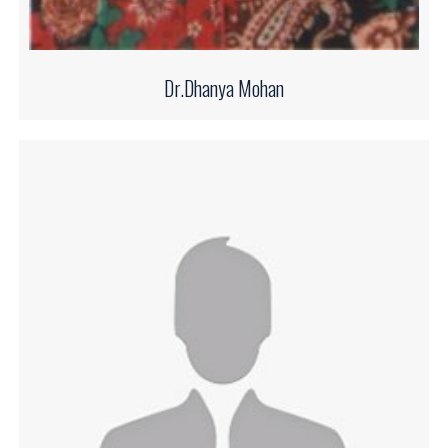
Dr.Dhanya Mohan