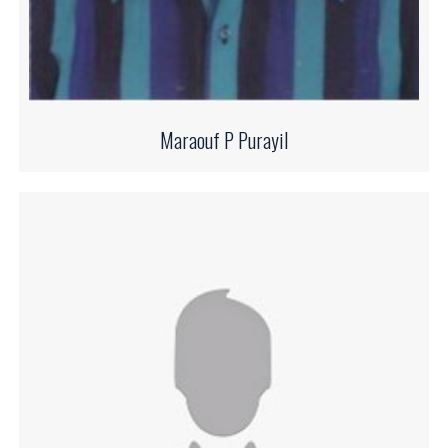
Maraouf P Purayil