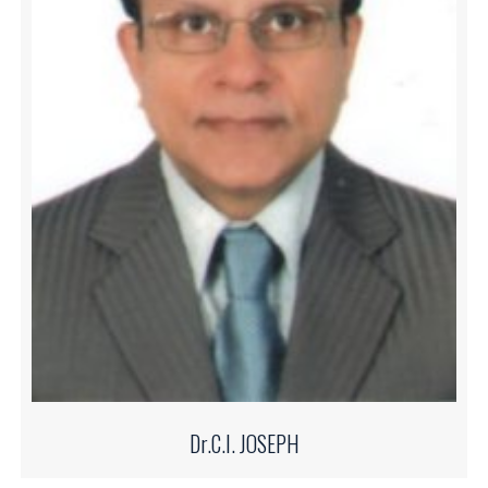
Dr.C.I. JOSEPH