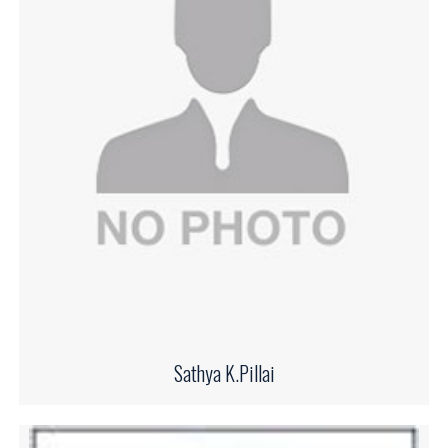
Sathya K.Pillai