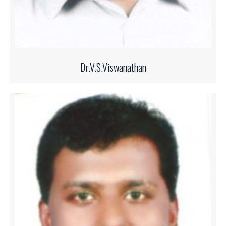
Dr.V.S.Viswanathan