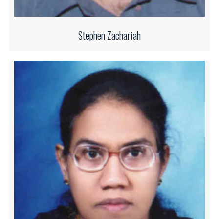
Stephen Zachariah