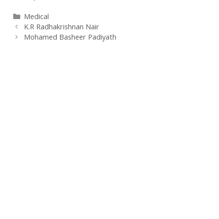
Categories
Medical
K.R Radhakrishnan Nair
Mohamed Basheer Padiyath