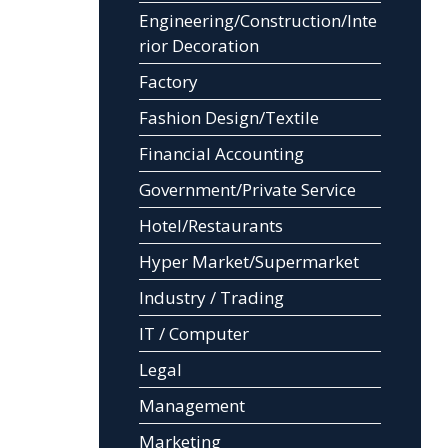
Engineering/Construction/Inte
rior Decoration
Factory
Fashion Design/Textile
Financial Accounting
Government/Private Service
Hotel/Restaurants
Hyper Market/Supermarket
Industry / Trading
IT / Computer
Legal
Management
Marketing