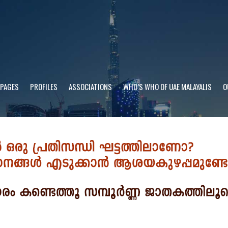
 PAGES
PROFILES
ASSOCIATIONS
WHO’S WHO OF UAE MALAYALIS
O