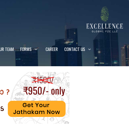
UR TEAM
FORMS
CAREER
CONTACT US