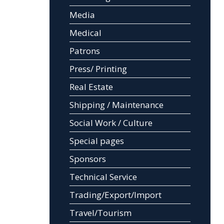
Media
Medical
Patrons
Press/ Printing
Real Estate
Shipping / Maintenance
Social Work / Culture
Special pages
Sponsors
Technical Service
Trading/Export/Import
Travel/Tourism