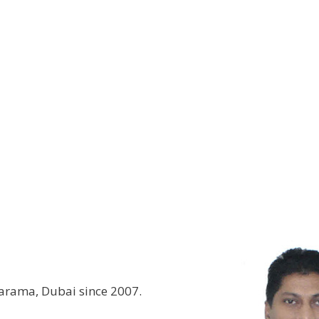
Karama, Dubai since 2007.