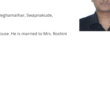
 Meghamalhar, Swapnakude,
use. He is married to Mrs. Roshini