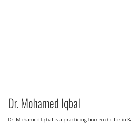
Dr. Mohamed Iqbal
Dr. Mohamed Iqbal is a practicing homeo doctor in 