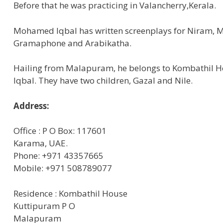
Before that he was practicing in Valancherry,Kerala.
Mohamed Iqbal has written screenplays for Niram,
Gramaphone and Arabikatha.
Hailing from Malapuram, he belongs to Kombathil Ho
Iqbal. They have two children, Gazal and Nile.
Address:
Office : P O Box: 117601
Karama, UAE.
Phone: +971 43357665
Mobile: +971 508789077
Residence : Kombathil House
Kuttipuram P O
Malapuram