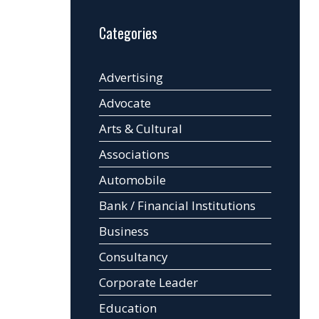
Categories
Advertising
Advocate
Arts & Cultural
Associations
Automobile
Bank / Financial Institutions
Business
Consultancy
Corporate Leader
Education