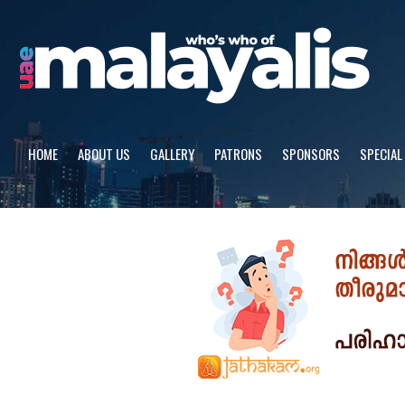
Skip
to
content
HOME
ABOUT US
GALLERY
PATRONS
SPONSORS
SPECIAL