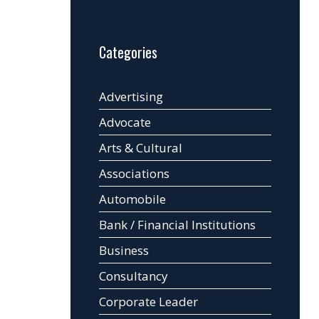
Categories
Advertising
Advocate
Arts & Cultural
Associations
Automobile
Bank / Financial Institutions
Business
Consultancy
Corporate Leader