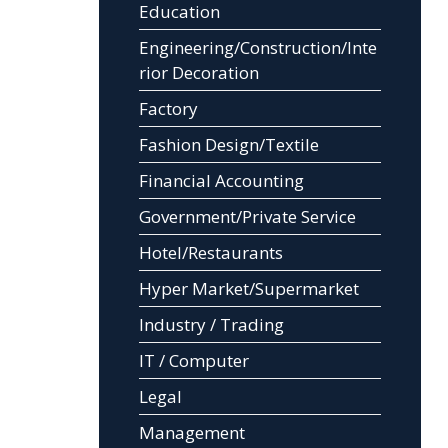
Education
Engineering/Construction/Inte
rior Decoration
Factory
Fashion Design/Textile
Financial Accounting
Government/Private Service
Hotel/Restaurants
Hyper Market/Supermarket
Industry / Trading
IT / Computer
Legal
Management