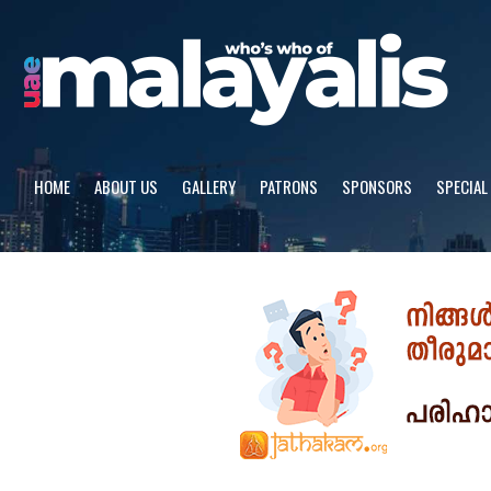
Skip
to
content
HOME
ABOUT US
GALLERY
PATRONS
SPONSORS
SPECIAL