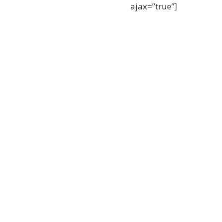
ajax=”true”]