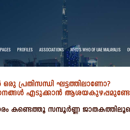
 PAGES
PROFILES
ASSOCIATIONS
WHO’S WHO OF UAE MALAYALIS
O