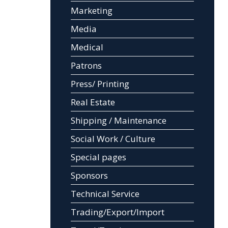
Marketing
Media
Medical
Patrons
Press/ Printing
Real Estate
Shipping / Maintenance
Social Work / Culture
Special pages
Sponsors
Technical Service
Trading/Export/Import