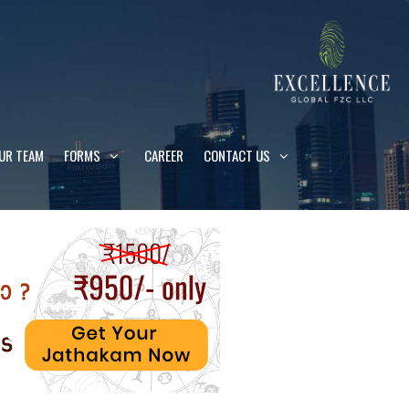
UR TEAM
FORMS
CAREER
CONTACT US