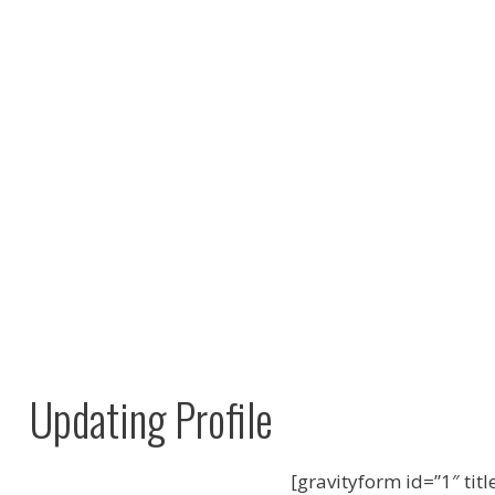
Updating Profile
[gravityform id=”1″ titl