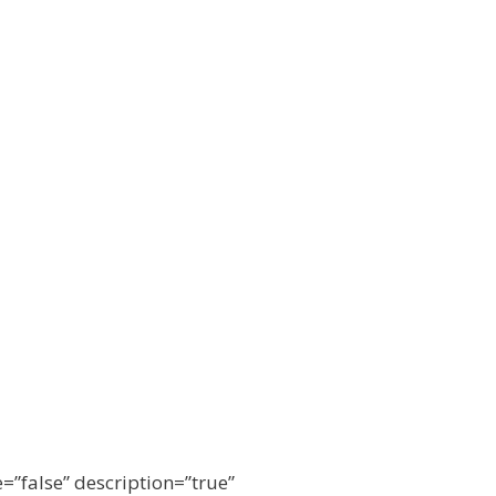
e=”false” description=”true”