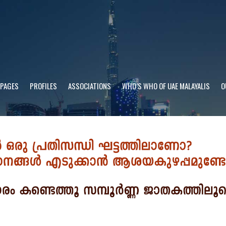
 PAGES
PROFILES
ASSOCIATIONS
WHO’S WHO OF UAE MALAYALIS
O