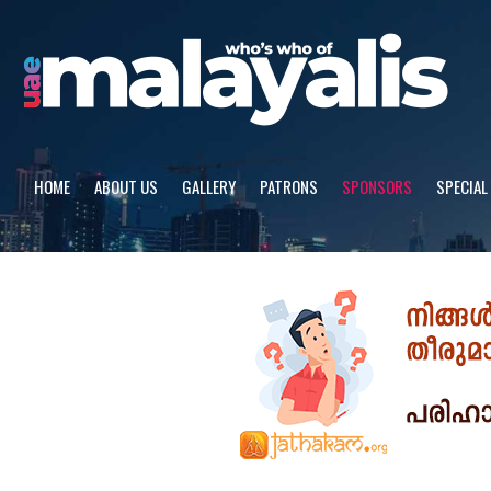
Skip
to
content
HOME
ABOUT US
GALLERY
PATRONS
SPONSORS
SPECIAL