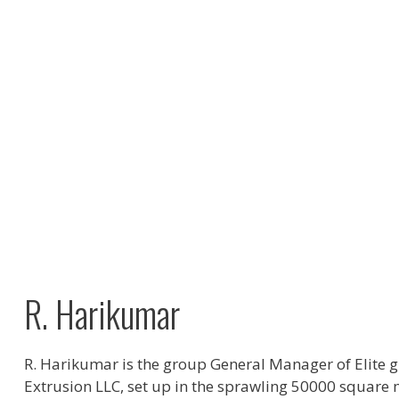
R. Harikumar
R. Harikumar is the group General Manager of Elite g
Extrusion LLC, set up in the sprawling 50000 square 