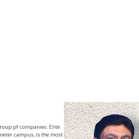
roup pf companies. Elite
meter campus, is the most