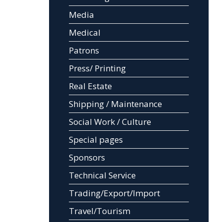
Media
Medical
Patrons
Press/ Printing
Real Estate
Shipping / Maintenance
Social Work / Culture
Special pages
Sponsors
Technical Service
Trading/Export/Import
Travel/Tourism