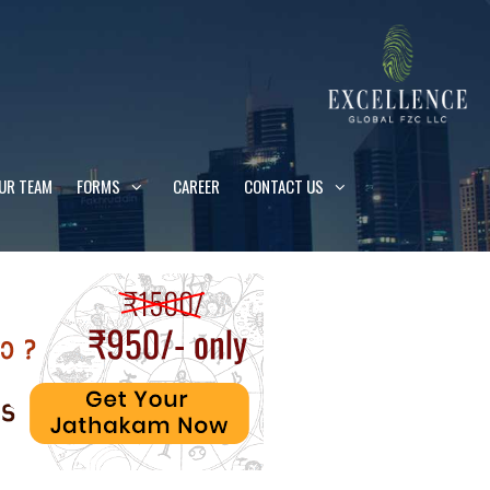
UR TEAM
FORMS
CAREER
CONTACT US