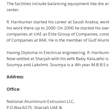
The facilities include balancing equipment like die
center.
R. Harikumar started his career at Saudi Arabia, wor
his work there up to 2000. On 2000 he started his 
companies at UAE as Elite Group of Companies, consis
of Companies at RAK. He is the member of Gulf Alum
Having Diploma in Electrical engineering, R. Hariku
Now settled at Sharjah with his wife Baby Kala,who i
Soumya and Lakshmi. Soumya is a 4th year M.B.B.S s
Address:
Office:
National Aluminium Extrusion LLC,
P.O.Box:6275, Sharjah UAE &