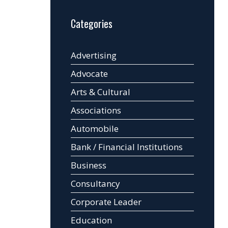
Categories
Advertising
Advocate
Arts & Cultural
Associations
Automobile
Bank / Financial Institutions
Business
Consultancy
Corporate Leader
Education