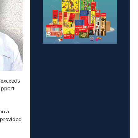
t exceeds
upport
on a
 provided