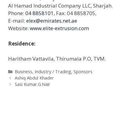
Al Hamad Industrial Company LLC, Sharjah.
Phone:
04 8858101
, Fax: 04 8858705,
E-mail:
elex@emirates.net.ae
Website:
www.elite-extrusion.com
Residence:
Haritham Vattavila, Thirumala P.O, TVM.
Categories
Business
,
Industry / Trading
,
Sponsors
Ashiq Abdul Khader
Sasi Kumar.G.Nair