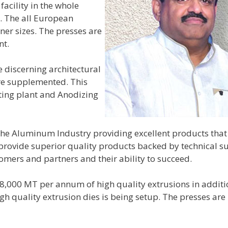
cility in the whole
s. The all European
er sizes. The presses are
nt.
 discerning architectural
are supplemented. This
ting plant and Anodizing
 the Aluminum Industry providing excellent products tha
provide superior quality products backed by technical s
tomers and partners and their ability to succeed.
18,000 MT per annum of high quality extrusions in additi
 quality extrusion dies is being setup. The presses are