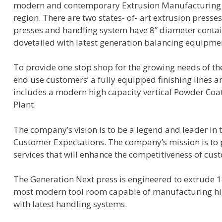
modern and contemporary Extrusion Manufacturing fa
region. There are two states- of- art extrusion presse
presses and handling system have 8” diameter contain
dovetailed with latest generation balancing equipme
To provide one stop shop for the growing needs of the
end use customers’ a fully equipped finishing lines 
includes a modern high capacity vertical Powder Coa
Plant.
The company’s vision is to be a legend and leader in
Customer Expectations. The company’s mission is to 
services that will enhance the competitiveness of cus
The Generation Next press is engineered to extrude 
most modern tool room capable of manufacturing high
with latest handling systems.