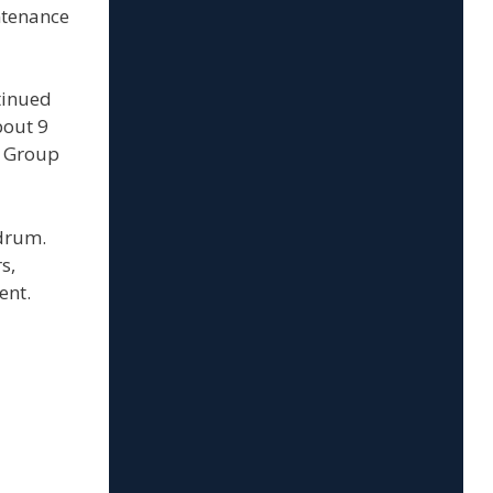
ntenance
tinued
bout 9
e Group
ndrum.
s,
ent.