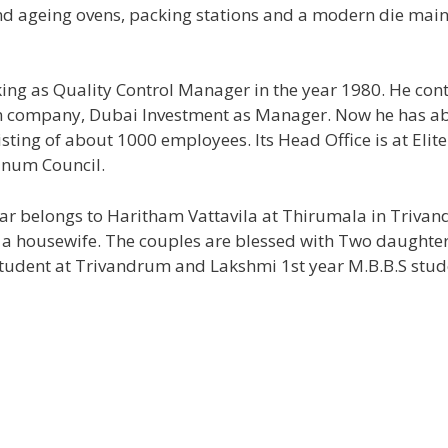
 and ageing ovens, packing stations and a modern die mai
king as Quality Control Manager in the year 1980. He con
own company, Dubai Investment as Manager. Now he has a
ting of about 1000 employees. Its Head Office is at Elit
inum Council.
mar belongs to Haritham Vattavila at Thirumala in Triva
s a housewife. The couples are blessed with Two daughter
tudent at Trivandrum and Lakshmi 1st year M.B.B.S stud