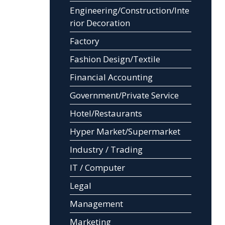
Engineering/Construction/Inte
rior Decoration
Factory
Fashion Design/Textile
Financial Accounting
Government/Private Service
Hotel/Restaurants
Hyper Market/Supermarket
Industry / Trading
IT / Computer
Legal
Management
Marketing