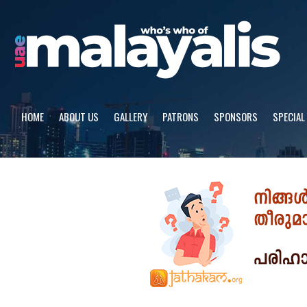
Skip
to
content
HOME
ABOUT US
GALLERY
PATRONS
SPONSORS
SPECIAL