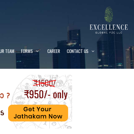
UR TEAM
FORMS
CAREER
CONTACT US