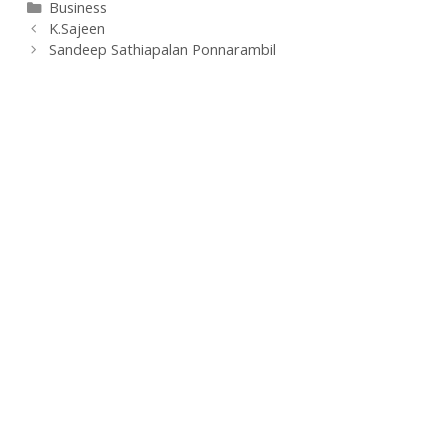
Categories
Business
K.Sajeen
Sandeep Sathiapalan Ponnarambil