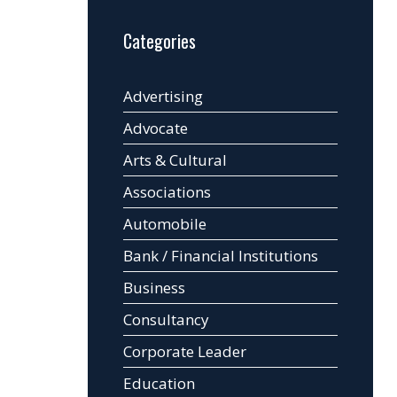
Categories
Advertising
Advocate
Arts & Cultural
Associations
Automobile
Bank / Financial Institutions
Business
Consultancy
Corporate Leader
Education