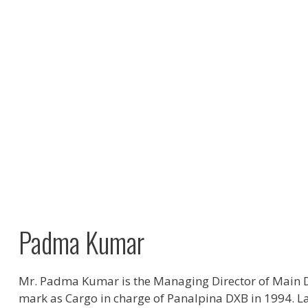
Padma Kumar
Mr. Padma Kumar is the Managing Director of Main D
mark as Cargo in charge of Panalpina DXB in 1994. La