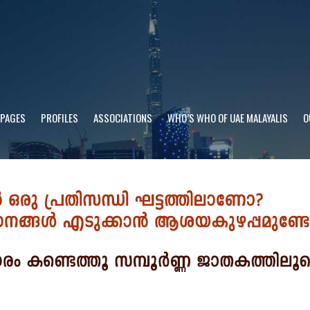
 PAGES
PROFILES
ASSOCIATIONS
WHO’S WHO OF UAE MALAYALIS
O