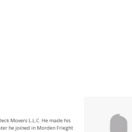
eck Movers L.L.C. He made his
ter he joined in Morden Frieght