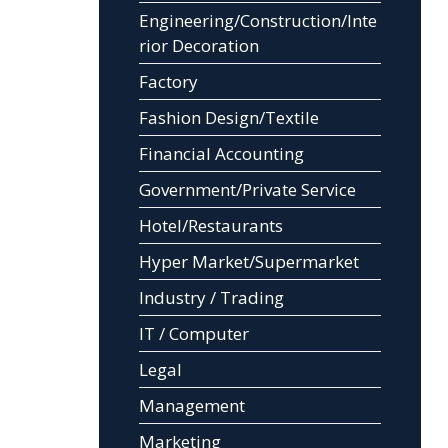
Engineering/Construction/Inte
rior Decoration
Factory
Fashion Design/Textile
Financial Accounting
Government/Private Service
Hotel/Restaurants
Hyper Market/Supermarket
Industry / Trading
IT / Computer
Legal
Management
Marketing