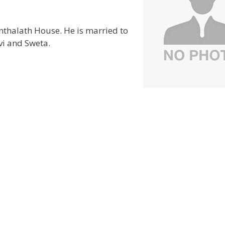
anthalath House. He is married to
vi and Sweta.