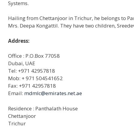
Systems.
Hailing from Chettanjoor in Trichur, he belongs to P
Mrs. Deepa Kongattil. They have two children, Sreede
Address:
Office : P.O.Box 77058
Dubai, UAE
Tel: +971 42957818
Mob: + 971 504541652
Fax: +971 42957818
Email:
mdmlc@emirates.net.ae
Residence : Panthalath House
Chettanjoor
Trichur