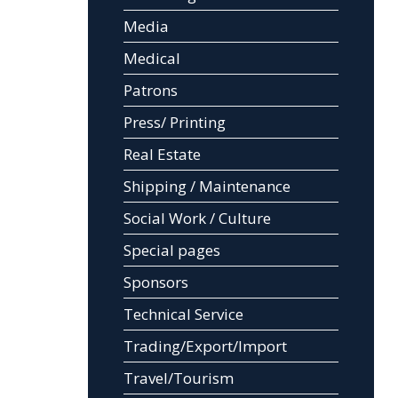
Media
Medical
Patrons
Press/ Printing
Real Estate
Shipping / Maintenance
Social Work / Culture
Special pages
Sponsors
Technical Service
Trading/Export/Import
Travel/Tourism