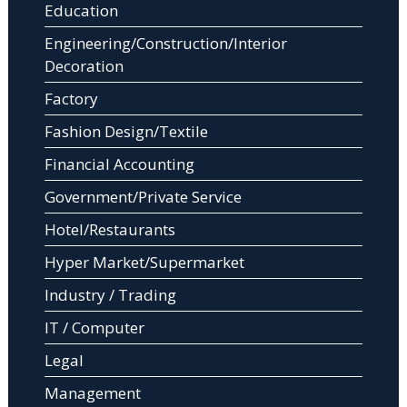
Education
Engineering/Construction/Interior
Decoration
Factory
Fashion Design/Textile
Financial Accounting
Government/Private Service
Hotel/Restaurants
Hyper Market/Supermarket
Industry / Trading
IT / Computer
Legal
Management