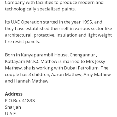
Company with facilities to produce modern and
technologically specialized paints.
Its UAE Operation started in the year 1995, and
they have established their self in various sector like
architectural, protective, insulation and light weight
fire resist panels.
Born in Kanyaparambil House, Chengannur ,
Kottayam Mr.K.C Mathew is married to Mrs Jessy
Mathew, she is working with Dubai Petrolium. The
couple has 3 children, Aaron Mathew, Amy Mathew
and Hannah Mathew.
Address
P.O.Box 41838
Sharjah
U.A.E.