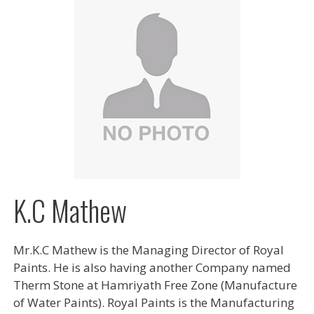
K.C Mathew
Mr.K.C Mathew is the Managing Director of Royal
Paints. He is also having another Company named
Therm Stone at Hamriyath Free Zone (Manufacture
of Water Paints). Royal Paints is the Manufacturing