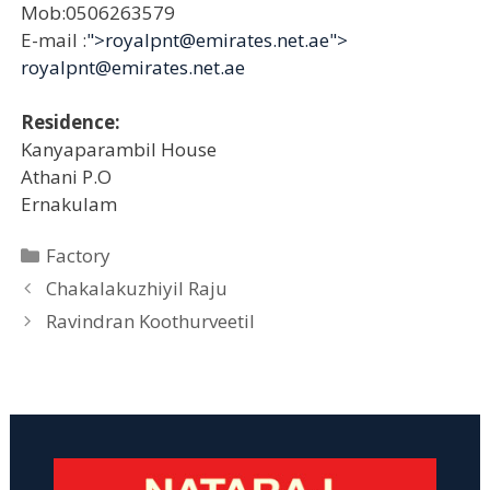
Mob:0506263579
E-mail :
">royalpnt@emirates.net.ae">
royalpnt@emirates.net.ae
Residence:
Kanyaparambil House
Athani P.O
Ernakulam
Categories
Factory
Chakalakuzhiyil Raju
Ravindran Koothurveetil