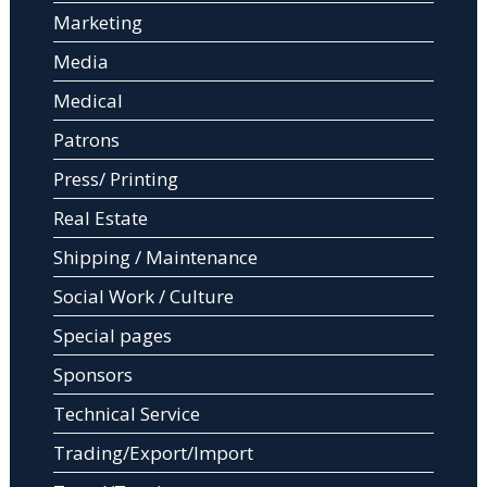
Marketing
Media
Medical
Patrons
Press/ Printing
Real Estate
Shipping / Maintenance
Social Work / Culture
Special pages
Sponsors
Technical Service
Trading/Export/Import