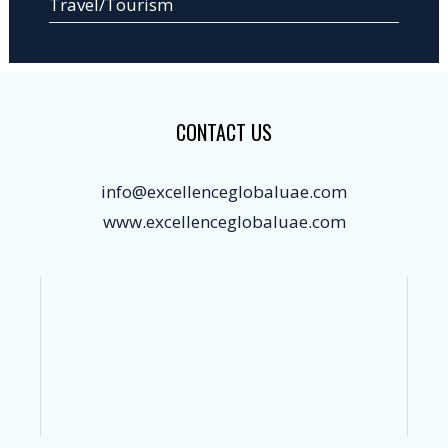
Travel/Tourism
CONTACT US
info@excellenceglobaluae.com
www.excellenceglobaluae.com