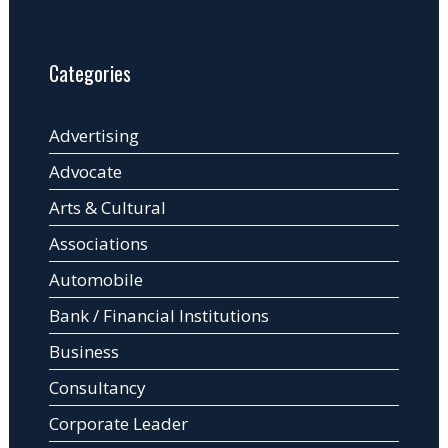
Categories
Advertising
Advocate
Arts & Cultural
Associations
Automobile
Bank / Financial Institutions
Business
Consultancy
Corporate Leader