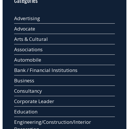
Categories
Advertising
Advocate
Arts & Cultural
Associations
Automobile
Bank / Financial Institutions
Business
Consultancy
Corporate Leader
Education
Engineering/Construction/Interior