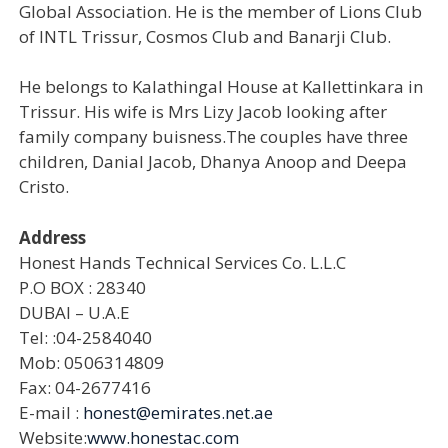
Global Association. He is the member of Lions Club
of INTL Trissur, Cosmos Club and Banarji Club.
He belongs to Kalathingal House at Kallettinkara in
Trissur. His wife is Mrs Lizy Jacob looking after
family company buisness.The couples have three
children, Danial Jacob, Dhanya Anoop and Deepa
Cristo.
Address
Honest Hands Technical Services Co. L.L.C
P.O BOX : 28340
DUBAI – U.A.E
Tel: :04-2584040
Mob: 0506314809
Fax: 04-2677416
E-mail :
honest@emirates.net.ae
Website:
www.honestac.com