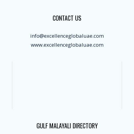
CONTACT US
info@excellenceglobaluae.com
www.excellenceglobaluae.com
GULF MALAYALI DIRECTORY