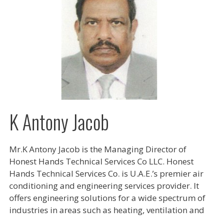
K Antony Jacob
Mr.K Antony Jacob is the Managing Director of
Honest Hands Technical Services Co LLC. Honest
Hands Technical Services Co. is U.A.E.’s premier air
conditioning and engineering services provider. It
offers engineering solutions for a wide spectrum of
industries in areas such as heating, ventilation and