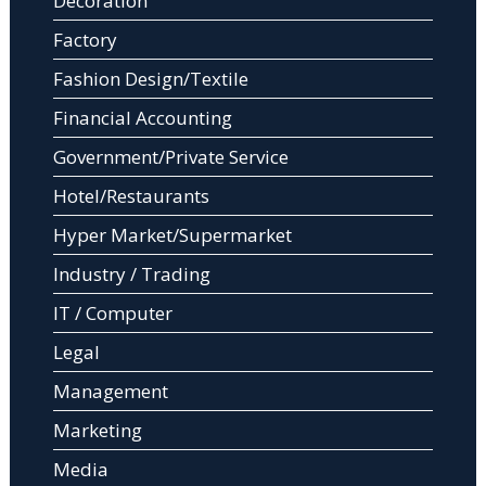
Decoration
Factory
Fashion Design/Textile
Financial Accounting
Government/Private Service
Hotel/Restaurants
Hyper Market/Supermarket
Industry / Trading
IT / Computer
Legal
Management
Marketing
Media