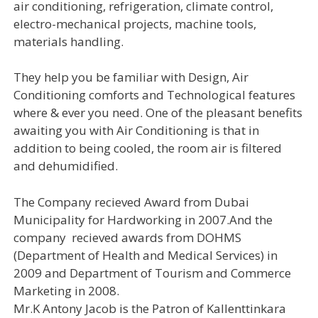
air conditioning, refrigeration, climate control,
electro-mechanical projects, machine tools,
materials handling.
They help you be familiar with Design, Air
Conditioning comforts and Technological features
where & ever you need. One of the pleasant benefits
awaiting you with Air Conditioning is that in
addition to being cooled, the room air is filtered
and dehumidified.
The Company recieved Award from Dubai
Municipality for Hardworking in 2007.And the
company recieved awards from DOHMS
(Department of Health and Medical Services) in
2009 and Department of Tourism and Commerce
Marketing in 2008.
Mr.K Antony Jacob is the Patron of Kallenttinkara