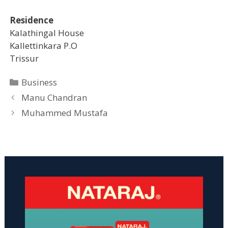
Residence
Kalathingal House
Kallettinkara P.O
Trissur
Categories
Business
Manu Chandran
Muhammed Mustafa