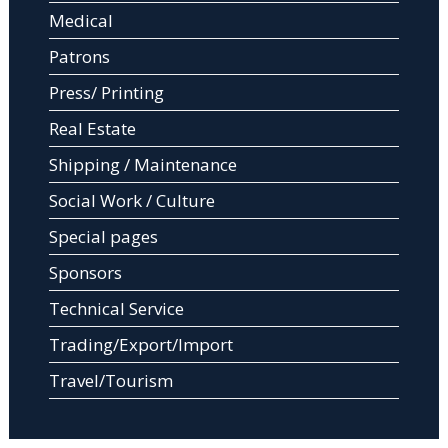
Medical
Patrons
Press/ Printing
Real Estate
Shipping / Maintenance
Social Work / Culture
Special pages
Sponsors
Technical Service
Trading/Export/Import
Travel/Tourism