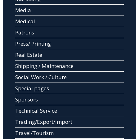
Media
Medical
Patrons
Press/ Printing
Real Estate
Shipping / Maintenance
Social Work / Culture
Special pages
Sponsors
Technical Service
Trading/Export/Import
Travel/Tourism