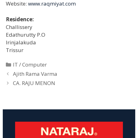
Website:
www.raqmiyat.com
Residence:
Challissery
Edathurutty P.O
Irinjalakuda
Trissur
Categories
IT / Computer
Ajith Rama Varma
CA. RAJU MENON