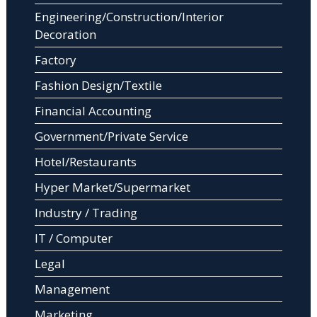
Engineering/Construction/Interior
Decoration
Factory
Fashion Design/Textile
Financial Accounting
Government/Private Service
Hotel/Restaurants
Hyper Market/Supermarket
Industry / Trading
IT / Computer
Legal
Management
Marketing