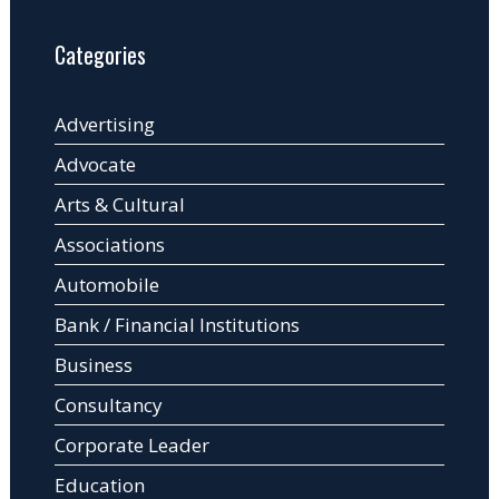
Categories
Advertising
Advocate
Arts & Cultural
Associations
Automobile
Bank / Financial Institutions
Business
Consultancy
Corporate Leader
Education