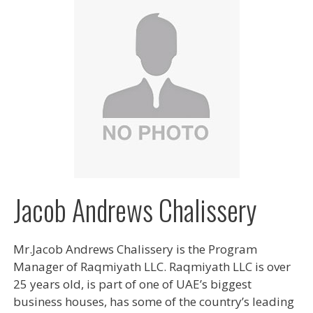
Jacob Andrews Chalissery
Mr.Jacob Andrews Chalissery is the Program
Manager of Raqmiyath LLC. Raqmiyath LLC is over
25 years old, is part of one of UAE’s biggest
business houses, has some of the country’s leading