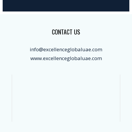
CONTACT US
info@excellenceglobaluae.com
www.excellenceglobaluae.com