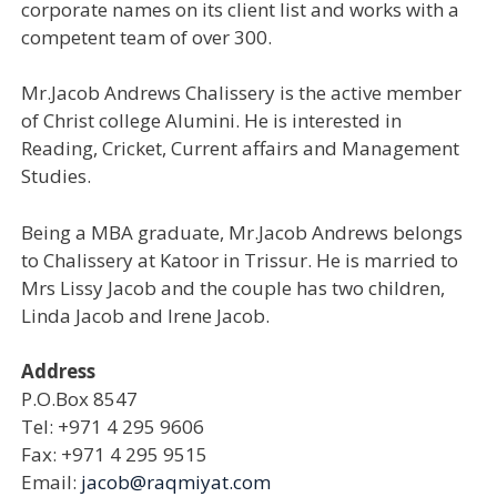
corporate names on its client list and works with a
competent team of over 300.
Mr.Jacob Andrews Chalissery is the active member
of Christ college Alumini. He is interested in
Reading, Cricket, Current affairs and Management
Studies.
Being a MBA graduate, Mr.Jacob Andrews belongs
to Chalissery at Katoor in Trissur. He is married to
Mrs Lissy Jacob and the couple has two children,
Linda Jacob and Irene Jacob.
Address
P.O.Box 8547
Tel: +971 4 295 9606
Fax: +971 4 295 9515
Email:
jacob@raqmiyat.com