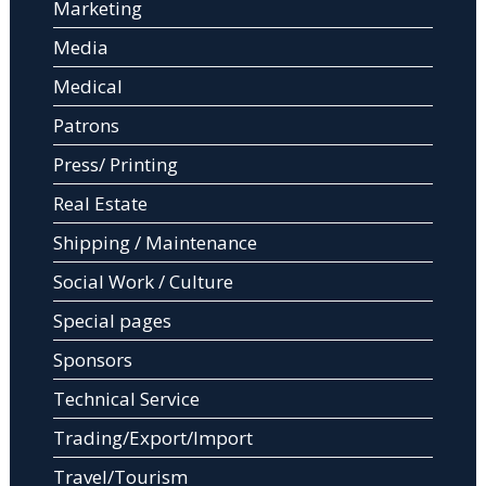
Marketing
Media
Medical
Patrons
Press/ Printing
Real Estate
Shipping / Maintenance
Social Work / Culture
Special pages
Sponsors
Technical Service
Trading/Export/Import
Travel/Tourism