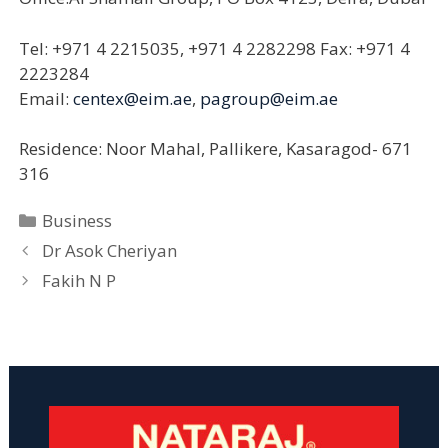
Tel: +971 4 2215035, +971 4 2282298 Fax: +971 4
2223284
Email:
centex@eim.ae
,
pagroup@eim.ae
Residence: Noor Mahal, Pallikere, Kasaragod- 671
316
Categories
Business
Dr Asok Cheriyan
Fakih N P