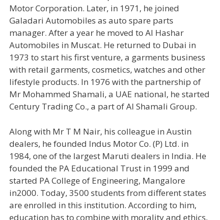
Motor Corporation. Later, in 1971, he joined
Galadari Automobiles as auto spare parts
manager. After a year he moved to Al Hashar
Automobiles in Muscat. He returned to Dubai in
1973 to start his first venture, a garments business
with retail garments, cosmetics, watches and other
lifestyle products. In 1976 with the partnership of
Mr Mohammed Shamali, a UAE national, he started
Century Trading Co., a part of Al Shamali Group.
Along with Mr T M Nair, his colleague in Austin
dealers, he founded Indus Motor Co. (P) Ltd. in
1984, one of the largest Maruti dealers in India. He
founded the PA Educational Trust in 1999 and
started PA College of Engineering, Mangalore
in2000. Today, 3500 students from different states
are enrolled in this institution. According to him,
education has to combine with morality and ethics,