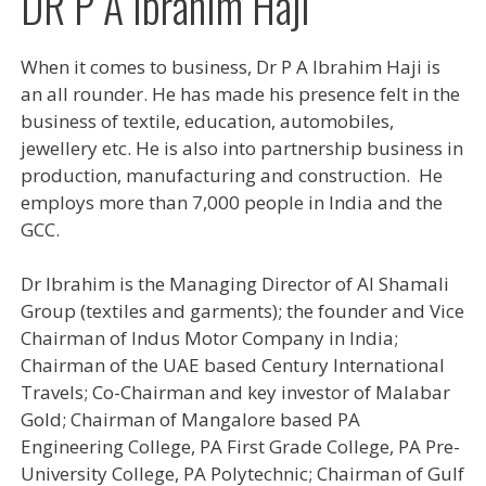
DR P A Ibrahim Haji
When it comes to business, Dr P A Ibrahim Haji is
an all rounder. He has made his presence felt in the
business of textile, education, automobiles,
jewellery etc. He is also into partnership business in
production, manufacturing and construction. He
employs more than 7,000 people in India and the
GCC.
Dr Ibrahim is the Managing Director of Al Shamali
Group (textiles and garments); the founder and Vice
Chairman of Indus Motor Company in India;
Chairman of the UAE based Century International
Travels; Co-Chairman and key investor of Malabar
Gold; Chairman of Mangalore based PA
Engineering College, PA First Grade College, PA Pre-
University College, PA Polytechnic; Chairman of Gulf