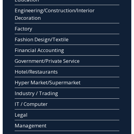
Engineering/Construction/Interior
Decoration
Factory
Fashion Design/Textile
Financial Accounting
Government/Private Service
Hotel/Restaurants
Hyper Market/Supermarket
Industry / Trading
IT / Computer
Legal
Management