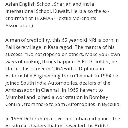
Asian English School, Sharjah and India
International School, Kuwait. He is also the ex-
chairman of TEXMAS (Textile Merchants
Association).
A man of credibility, this 65 year old NRI is born in
Pallikere village in Kasaragod. The mantra of his
success- “Do not depend on others. Make your own
ways of making things happen.”A Ph.D. holder, he
started his career in 1964 with a Diploma in
Automobile Engineering from Chennai. In 1964 he
joined South India Automobiles, dealers of the
Ambassador in Chennai. In 1965 he went to
Mumbai and joined a workstation in Bombay
Central, from there to Sam Automobiles in Byccula.
In 1966 Dr Ibrahim arrived in Dubai and joined the
Austin car dealers that represented the British