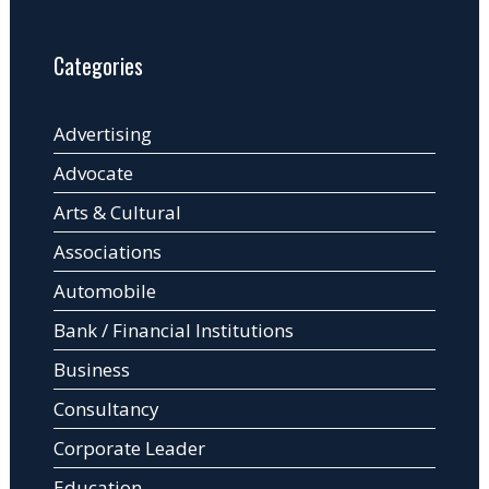
Categories
Advertising
Advocate
Arts & Cultural
Associations
Automobile
Bank / Financial Institutions
Business
Consultancy
Corporate Leader
Education