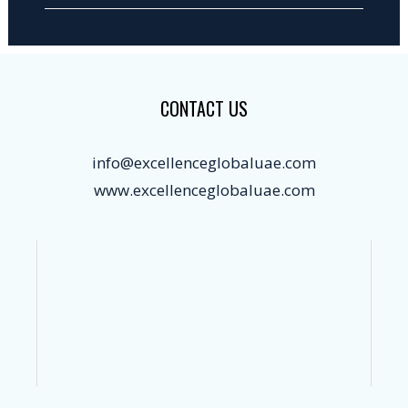
CONTACT US
info@excellenceglobaluae.com
www.excellenceglobaluae.com