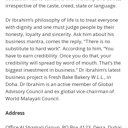
irrespective of the caste, creed, state or language.
Dr Ibrahim’s philosophy of life is to treat everyone
with dignity and one must judge people by their
honesty, loyalty and sincerity. Ask him about his
business mantra, comes the reply, “There is no
substitute to hard work”. According to him, “You
have to earn credibility. Once you do that, your
credibility will spread by word of mouth. That’s the
biggest investment in business.” Dr ibrahim’s latest
business project is Fresh Bake Bakery W.L.L., in
Doha. Dr Ibrahim is an active member of Global
Advisory Council and ex global vice-chairman of
World Malayali Council.
Address
Office:Al Shamali Group, PO Box 4123, Deira, Dubai