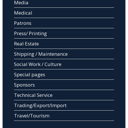
Media
Medical
Patrons
Press/ Printing
Real Estate
Shipping / Maintenance
Social Work / Culture
Special pages
Sponsors
Technical Service
Trading/Export/Import
Travel/Tourism