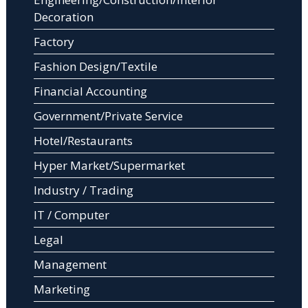
Decoration
Factory
Fashion Design/Textile
Financial Accounting
Government/Private Service
Hotel/Restaurants
Hyper Market/Supermarket
Industry / Trading
IT / Computer
Legal
Management
Marketing