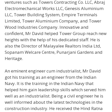
ventures such as Towers Contracting Co. LLC, Abraj
Electromechanical Works LLC, Genesis Aluminium
LLC, Tower Building System, Empire Terminals
Limited, Tower Aluminium Company, and Tower
Wood Industries Company. Innovative and
confident, Mr David helped Tower Group reach new
heights with the help of his dedicated staff. He is
also the Director of Malayalee Realtors India Ltd,
Sopanam Welcare Centre, Punarjani Gardens and
Heritage.
An eminent engineer cum industrialist, Mr David
got his training as an engineer from the Indian
Navy. It is the training in the Indian Navy that
helped him gain leadership skills which served him
well as an industrialist. Being a civil engineer he is
well informed about the latest technologies in the
construction industry. He received the Hind Ratna