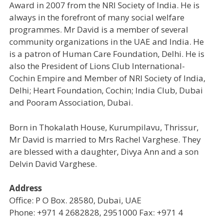
Award in 2007 from the NRI Society of India. He is
always in the forefront of many social welfare
programmes. Mr David is a member of several
community organizations in the UAE and India. He
is a patron of Human Care Foundation, Delhi. He is
also the President of Lions Club International-
Cochin Empire and Member of NRI Society of India,
Delhi; Heart Foundation, Cochin; India Club, Dubai
and Pooram Association, Dubai.
Born in Thokalath House, Kurumpilavu, Thrissur,
Mr David is married to Mrs Rachel Varghese. They
are blessed with a daughter, Divya Ann and a son
Delvin David Varghese.
Address
Office: P O Box. 28580, Dubai, UAE
Phone: +971 4 2682828, 2951000 Fax: +971 4