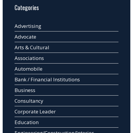
Categories
Advertising
Advocate
Arts & Cultural
Associations
Automobile
Bank / Financial Institutions
Business
Consultancy
Corporate Leader
Education
Engineering/Construction/Interior