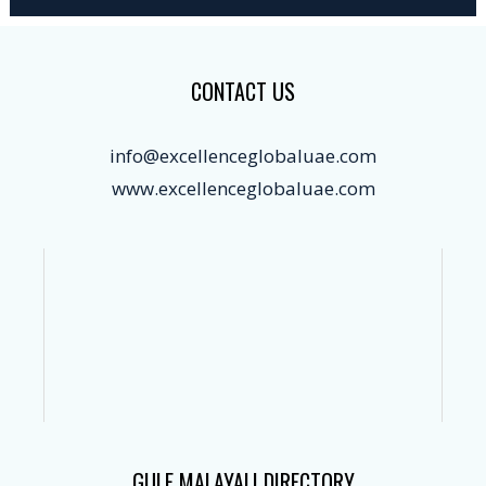
CONTACT US
info@excellenceglobaluae.com
www.excellenceglobaluae.com
GULF MALAYALI DIRECTORY