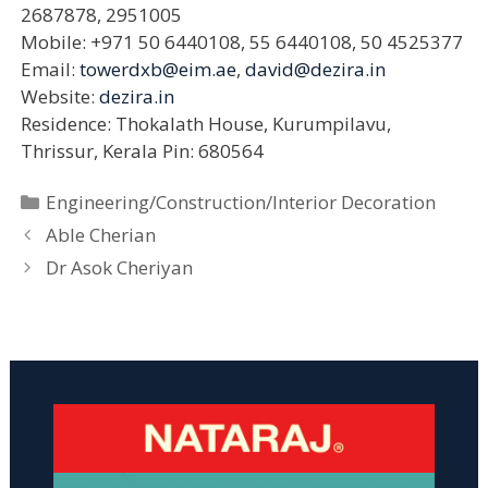
2687878, 2951005
Mobile: +971 50 6440108, 55 6440108, 50 4525377
Email:
towerdxb@eim.ae
,
david@dezira.in
Website:
dezira.in
Residence: Thokalath House, Kurumpilavu,
Thrissur, Kerala Pin: 680564
Categories
Engineering/Construction/Interior Decoration
Able Cherian
Dr Asok Cheriyan