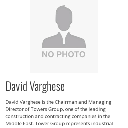
David Varghese
David Varghese is the Chairman and Managing
Director of Towers Group, one of the leading
construction and contracting companies in the
Middle East. Tower Group represents industrial