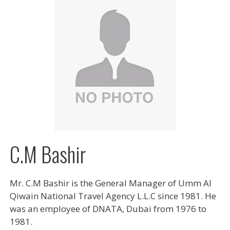
C.M Bashir
Mr. C.M Bashir is the General Manager of Umm Al
Qiwain National Travel Agency L.L.C since 1981. He
was an employee of DNATA, Dubai from 1976 to
1981.