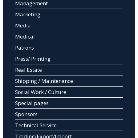
Management
Marketing
Media
Medical
Patrons
Press/ Printing
Real Estate
Shipping / Maintenance
Social Work / Culture
Special pages
Sponsors
Technical Service
Trading/Export/Import