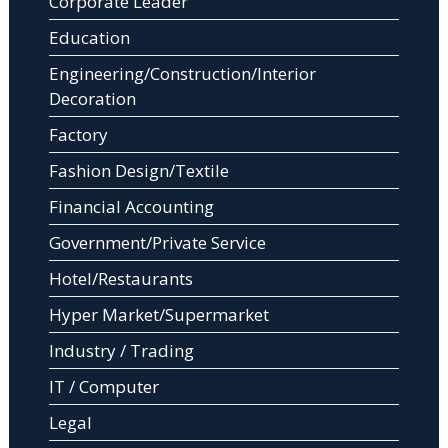
Corporate Leader
Education
Engineering/Construction/Interior
Decoration
Factory
Fashion Design/Textile
Financial Accounting
Government/Private Service
Hotel/Restaurants
Hyper Market/Supermarket
Industry / Trading
IT / Computer
Legal