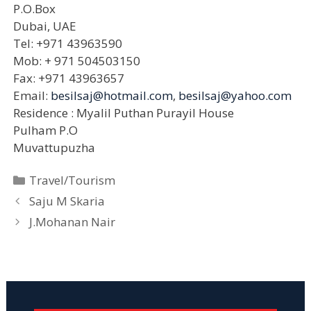
P.O.Box
Dubai, UAE
Tel: +971 43963590
Mob: + 971 504503150
Fax: +971 43963657
Email:
besilsaj@hotmail.com
,
besilsaj@yahoo.com
Residence : Myalil Puthan Purayil House
Pulham P.O
Muvattupuzha
Categories
Travel/Tourism
Saju M Skaria
J.Mohanan Nair