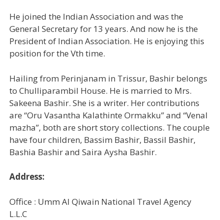
He joined the Indian Association and was the
General Secretary for 13 years. And now he is the
President of Indian Association. He is enjoying this
position for the Vth time.
Hailing from Perinjanam in Trissur, Bashir belongs
to Chulliparambil House. He is married to Mrs.
Sakeena Bashir. She is a writer. Her contributions
are “Oru Vasantha Kalathinte Ormakku” and “Venal
mazha”, both are short story collections. The couple
have four children, Bassim Bashir, Bassil Bashir,
Bashia Bashir and Saira Aysha Bashir.
Address:
Office : Umm Al Qiwain National Travel Agency
L.L.C