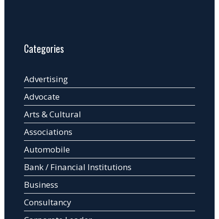
Categories
Advertising
Advocate
Arts & Cultural
Associations
Automobile
Bank / Financial Institutions
Business
Consultancy