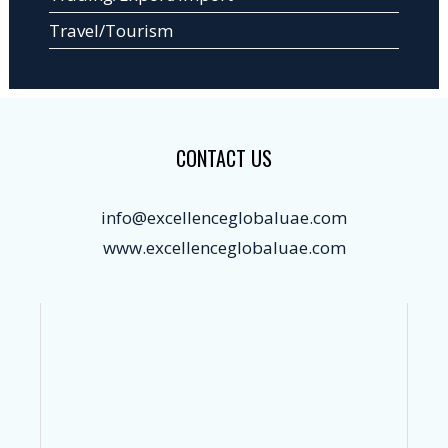
Travel/Tourism
CONTACT US
info@excellenceglobaluae.com
www.excellenceglobaluae.com