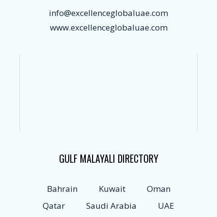
info@excellenceglobaluae.com
www.excellenceglobaluae.com
GULF MALAYALI DIRECTORY
Bahrain
Kuwait
Oman
Qatar
Saudi Arabia
UAE