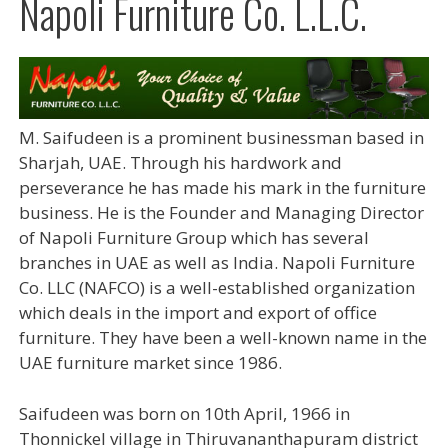
Napoli Furniture Co. L.L.C.
M. Saifudeen is a prominent businessman based in
Sharjah, UAE. Through his hardwork and
perseverance he has made his mark in the furniture
business. He is the Founder and Managing Director
of Napoli Furniture Group which has several
branches in UAE as well as India. Napoli Furniture
Co. LLC (NAFCO) is a well-established organization
which deals in the import and export of office
furniture. They have been a well-known name in the
UAE furniture market since 1986.
Saifudeen was born on 10th April, 1966 in
Thonnickel village in Thiruvananthapuram district