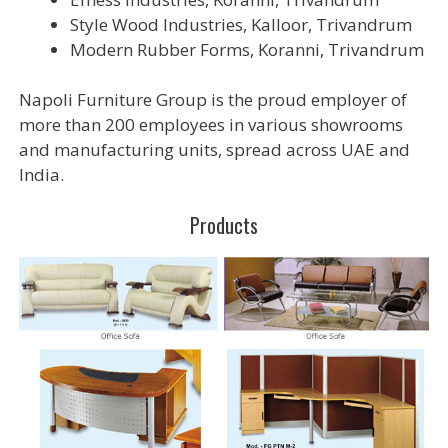
Style Wood Industries, Kalloor, Trivandrum
Modern Rubber Forms, Koranni, Trivandrum
Napoli Furniture Group is the proud employer of
more than 200 employees in various showrooms
and manufacturing units, spread across UAE and
India.
Products