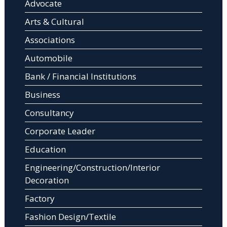
Advocate
Arts & Cultural
Associations
Automobile
Bank / Financial Institutions
Business
Consultancy
Corporate Leader
Education
Engineering/Construction/Interior
Decoration
Factory
Fashion Design/Textile