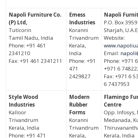
Napoli Furniture Co.
Emess
Napoli Furni
(P) Ltd,
Industries
P.O. Box 3959
Tuticorin
Koranni
Sharjah, U.A.E
Tamil Nadu, India
Trivandrum
Website:
Phone: +91 461
Kerala,
www.napoliu
2341210
India
Email:
napoli
Fax: +91 461 2341211
Phone: +91
Phone: +971 
471
+971 6 74822
2429827
Fax: +971 6 5
6 7437953
Style Wood
Modern
Flamingo Fur
Industries
Rubber
Centre
Kalloor
Forms
Opp. Infosys,
Trivandrum
Koranni
Medanada, Ku
Kerala, India
Trivandrum
Thiruvanant
Phone: +91 471
Kerala,
Kerala, India