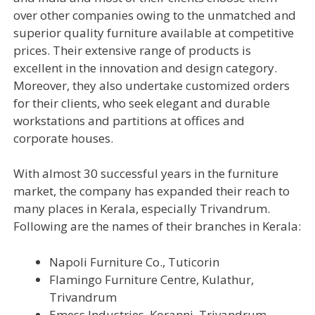
over other companies owing to the unmatched and
superior quality furniture available at competitive
prices. Their extensive range of products is
excellent in the innovation and design category.
Moreover, they also undertake customized orders
for their clients, who seek elegant and durable
workstations and partitions at offices and
corporate houses.
With almost 30 successful years in the furniture
market, the company has expanded their reach to
many places in Kerala, especially Trivandrum.
Following are the names of their branches in Kerala:
Napoli Furniture Co., Tuticorin
Flamingo Furniture Centre, Kulathur,
Trivandrum
Emess Industries, Koranni, Trivandrum