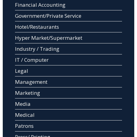
Financial Accounting
Government/Private Service
Hotel/Restaurants
Hyper Market/Supermarket
Industry / Trading
IT / Computer
Legal
Management
Marketing
Media
Medical
Patrons
Press/ Printing