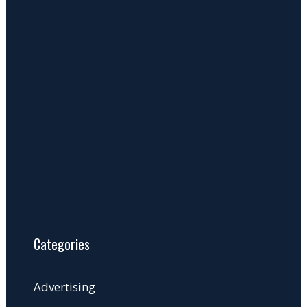
Categories
Advertising