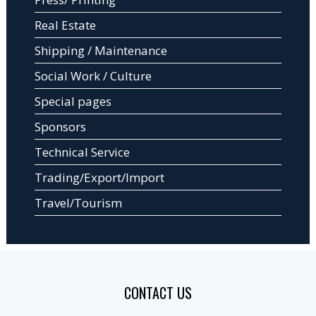
Real Estate
Shipping / Maintenance
Social Work / Culture
Special pages
Sponsors
Technical Service
Trading/Export/Import
Travel/Tourism
CONTACT US