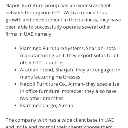
Napoli Furniture Group has an extensive client
network throughout GCC. With a tremendous
growth and development in the business, they have
been able to successfully operate several other
firms in UAE namely:
Flamingo Furniture Systems, Sharjah- sofa
manufacturing unit, they export sofas to all
other GCC countries
Arabian Trend, Sharjah- they are engaged in
manufacturing mattresses
Napoli Furniture Co., Ajman- they specialize
in office furniture, moreover they also have
two other branches
Flamingo Cargo, Ajman
The company with has a wide client base in UAE
and India and most of their clients choose them