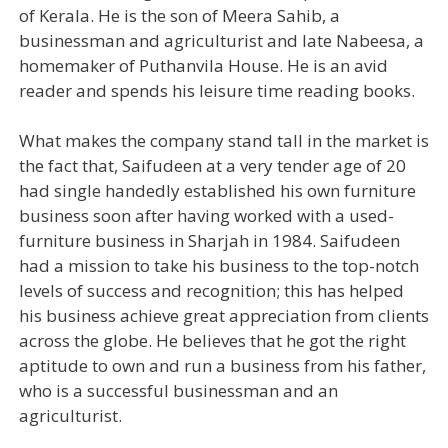
of Kerala. He is the son of Meera Sahib, a
businessman and agriculturist and late Nabeesa, a
homemaker of Puthanvila House. He is an avid
reader and spends his leisure time reading books.
What makes the company stand tall in the market is
the fact that, Saifudeen at a very tender age of 20
had single handedly established his own furniture
business soon after having worked with a used-
furniture business in Sharjah in 1984. Saifudeen
had a mission to take his business to the top-notch
levels of success and recognition; this has helped
his business achieve great appreciation from clients
across the globe. He believes that he got the right
aptitude to own and run a business from his father,
who is a successful businessman and an
agriculturist.