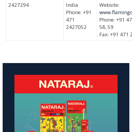
2427294
India
Website:
Phone: +91
www.flamingo
471
Phone: +91 4
2427052
58, 59
Fax: +91 471