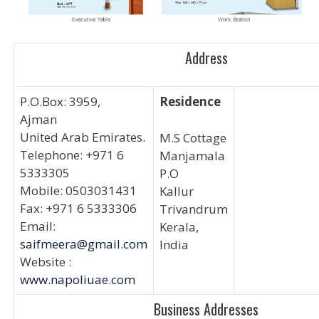
Address
P.O.Box: 3959,
Residence
Ajman
United Arab Emirates.
M.S Cottage
Telephone: +971 6
Manjamala
5333305
P.O
Mobile: 0503031431
Kallur
Fax: +971 6 5333306
Trivandrum
Email:
Kerala,
saifmeera@gmail.com
India
Website :
www.napoliuae.com
Business Addresses