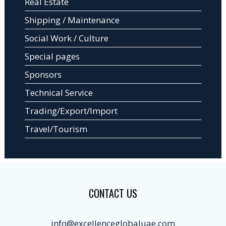
Real Estate
Shipping / Maintenance
Social Work / Culture
Special pages
Sponsors
Technical Service
Trading/Export/Import
Travel/Tourism
CONTACT US
info@excellenceglobaluae.com