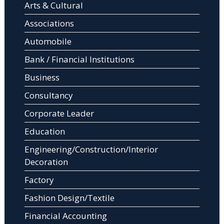
Arts & Cultural
Associations
Automobile
Bank / Financial Institutions
Business
Consultancy
Corporate Leader
Education
Engineering/Construction/Interior
Decoration
Factory
Fashion Design/Textile
Financial Accounting