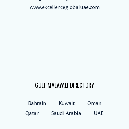
www.excellenceglobaluae.com
GULF MALAYALI DIRECTORY
Bahrain
Kuwait
Oman
Qatar
Saudi Arabia
UAE