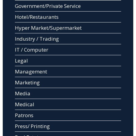
Government/Private Service
Hotel/Restaurants
Hyper Market/Supermarket
Industry / Trading
IT / Computer
Legal
Management
Marketing
Media
Medical
Patrons
Press/ Printing