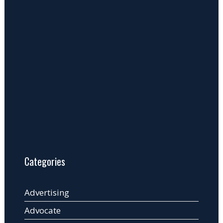
Categories
Advertising
Advocate