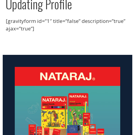
Updating Profile
[gravityform id=”1″ title=”false” description=”true”
ajax=”true”]