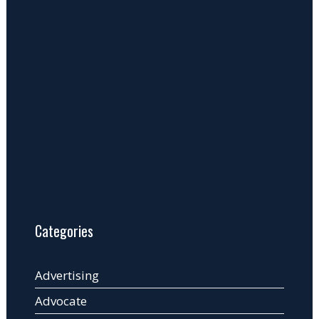
Categories
Advertising
Advocate