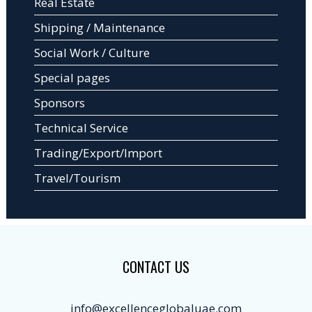
Real Estate
Shipping / Maintenance
Social Work / Culture
Special pages
Sponsors
Technical Service
Trading/Export/Import
Travel/Tourism
CONTACT US
info@excellenceglobaluae.com