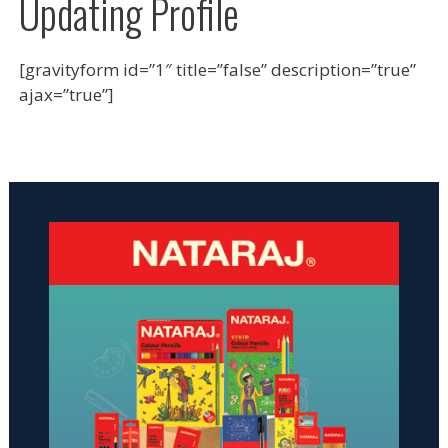
Updating Profile
[gravityform id=”1″ title=”false” description=”true”
ajax=”true”]