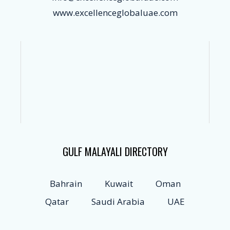
www.excellenceglobaluae.com
GULF MALAYALI DIRECTORY
Bahrain
Kuwait
Oman
Qatar
Saudi Arabia
UAE