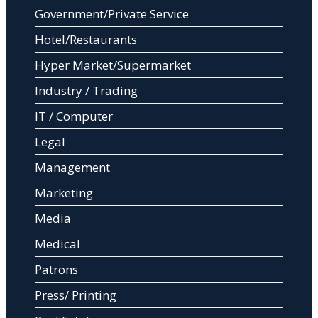
Government/Private Service
Hotel/Restaurants
Hyper Market/Supermarket
Industry / Trading
IT / Computer
Legal
Management
Marketing
Media
Medical
Patrons
Press/ Printing