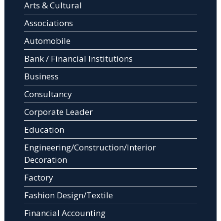
Arts & Cultural
Associations
Automobile
Bank / Financial Institutions
Business
Consultancy
Corporate Leader
Education
Engineering/Construction/Interior
Decoration
Factory
Fashion Design/Textile
Financial Accounting