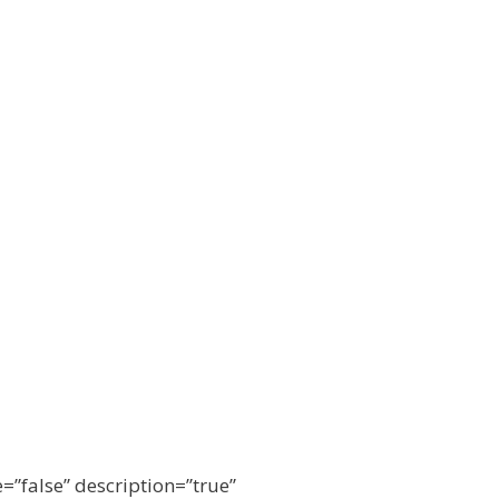
e=”false” description=”true”