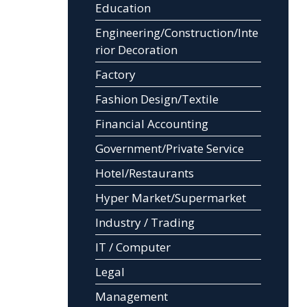
Education
Engineering/Construction/Inte
rior Decoration
Factory
Fashion Design/Textile
Financial Accounting
Government/Private Service
Hotel/Restaurants
Hyper Market/Supermarket
Industry / Trading
IT / Computer
Legal
Management