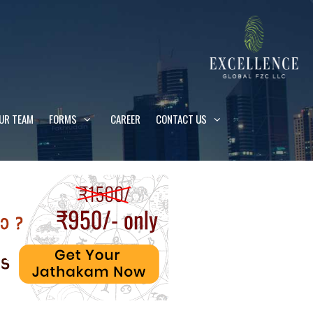
UR TEAM
FORMS
CAREER
CONTACT US