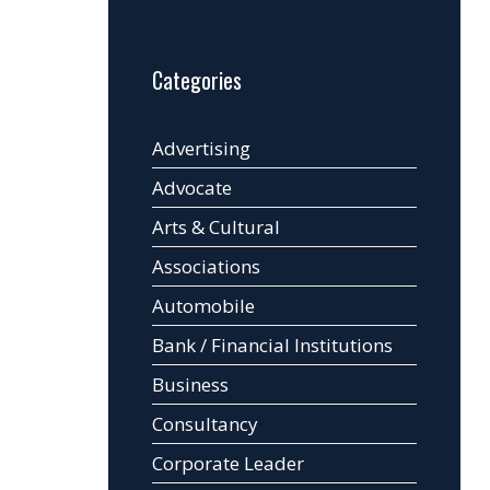
Categories
Advertising
Advocate
Arts & Cultural
Associations
Automobile
Bank / Financial Institutions
Business
Consultancy
Corporate Leader