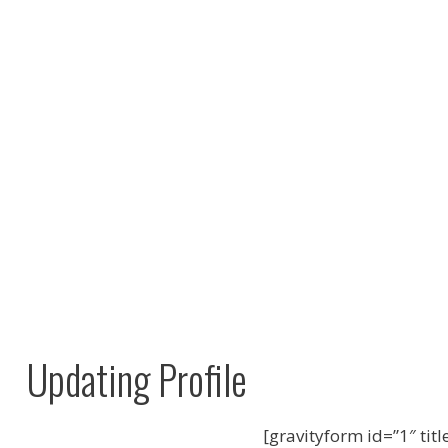
Updating Profile
[gravityform id=”1″ titl