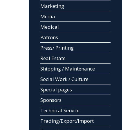
Marketing
Media
Medical
Patrons
Press/ Printing
Real Estate
Shipping / Maintenance
Social Work / Culture
Special pages
Sponsors
Technical Service
Trading/Export/Import