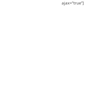
ajax=”true”]