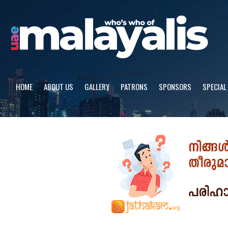
Skip
to
content
HOME
ABOUT US
GALLERY
PATRONS
SPONSORS
SPECIAL