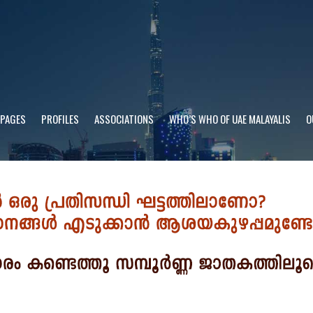
 PAGES
PROFILES
ASSOCIATIONS
WHO’S WHO OF UAE MALAYALIS
O