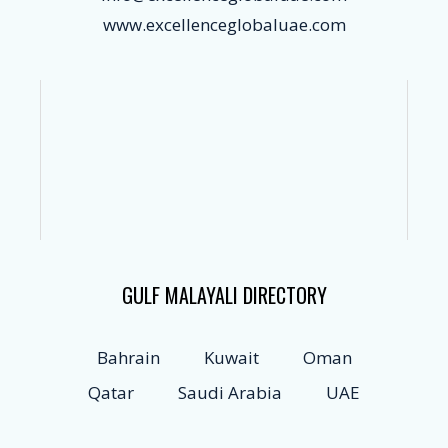
www.excellenceglobaluae.com
GULF MALAYALI DIRECTORY
Bahrain
Kuwait
Oman
Qatar
Saudi Arabia
UAE