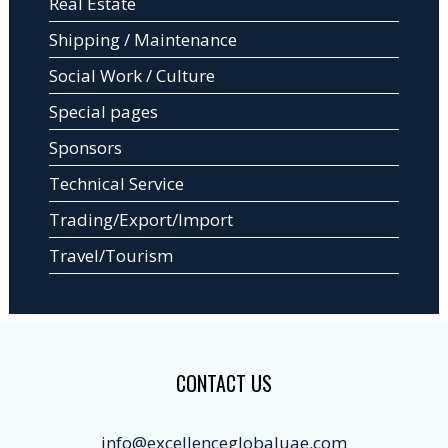
Real Estate
Shipping / Maintenance
Social Work / Culture
Special pages
Sponsors
Technical Service
Trading/Export/Import
Travel/Tourism
CONTACT US
info@excellenceglobaluae.com