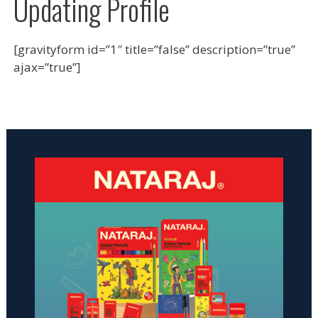
Updating Profile
[gravityform id=”1″ title=”false” description=”true”
ajax=”true”]