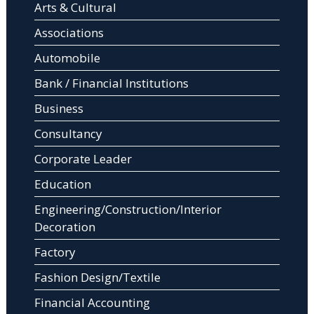
Arts & Cultural
Associations
Automobile
Bank / Financial Institutions
Business
Consultancy
Corporate Leader
Education
Engineering/Construction/Interior
Decoration
Factory
Fashion Design/Textile
Financial Accounting