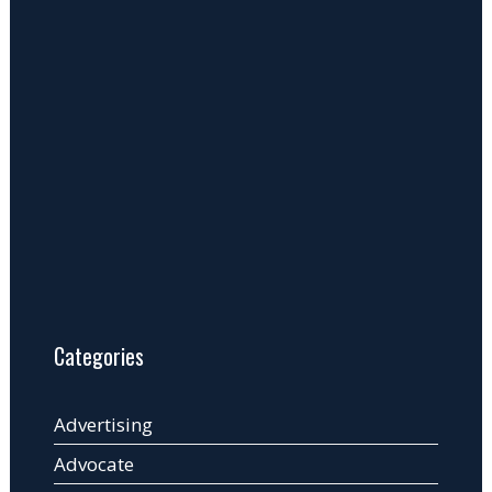
Categories
Advertising
Advocate