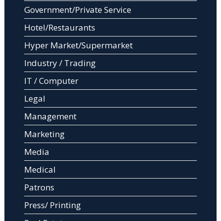
Government/Private Service
Hotel/Restaurants
Hyper Market/Supermarket
Industry / Trading
IT / Computer
Legal
Management
Marketing
Media
Medical
Patrons
Press/ Printing