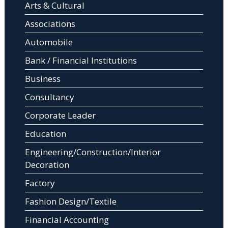
Arts & Cultural
Associations
Automobile
Bank / Financial Institutions
Business
Consultancy
Corporate Leader
Education
Engineering/Construction/Interior
Decoration
Factory
Fashion Design/Textile
Financial Accounting