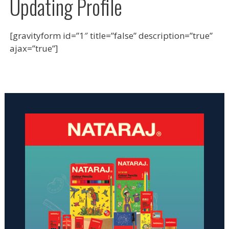
Updating Profile
[gravityform id=”1″ title=”false” description=”true”
ajax=”true”]