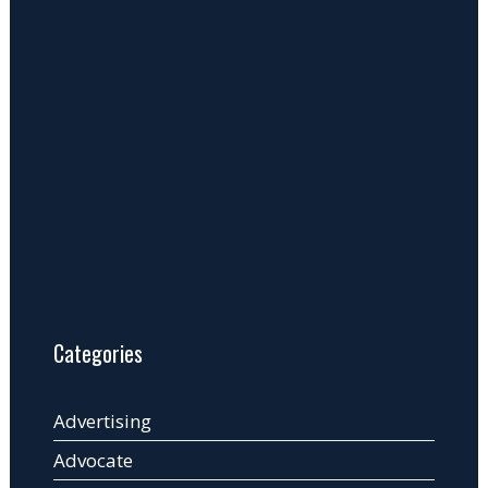
Categories
Advertising
Advocate