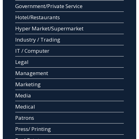
Government/Private Service
Hotel/Restaurants
Hyper Market/Supermarket
Industry / Trading
IT / Computer
Legal
Management
Marketing
Media
Medical
Patrons
Press/ Printing