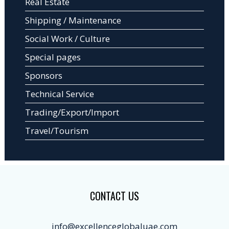
Real Estate
Shipping / Maintenance
Social Work / Culture
Special pages
Sponsors
Technical Service
Trading/Export/Import
Travel/Tourism
CONTACT US
info@excellenceglobaluae.com