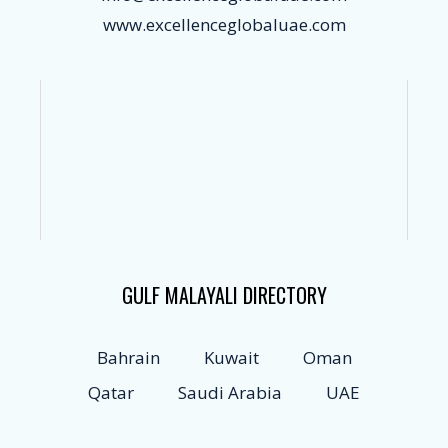
www.excellenceglobaluae.com
GULF MALAYALI DIRECTORY
Bahrain
Kuwait
Oman
Qatar
Saudi Arabia
UAE