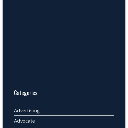
Categories
Advertising
Advocate