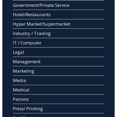
Government/Private Service
Hotel/Restaurants
Hyper Market/Supermarket
Industry / Trading
IT / Computer
Legal
Management
Marketing
Media
Medical
Patrons
Press/ Printing