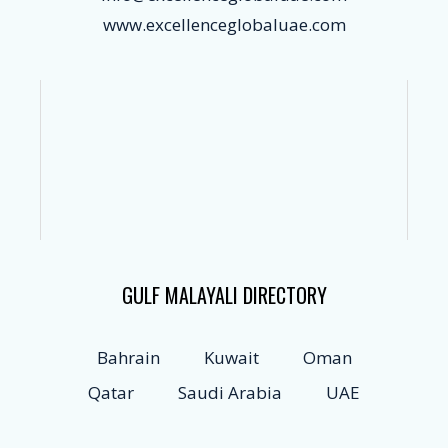
www.excellenceglobaluae.com
GULF MALAYALI DIRECTORY
Bahrain
Kuwait
Oman
Qatar
Saudi Arabia
UAE