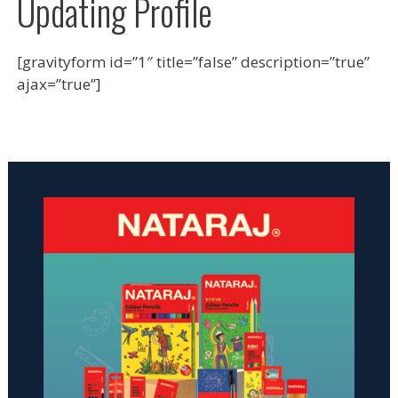
Updating Profile
[gravityform id=”1″ title=”false” description=”true”
ajax=”true”]