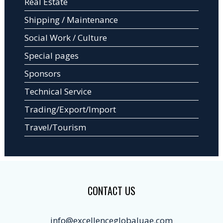
Real Estate
Shipping / Maintenance
Social Work / Culture
Special pages
Sponsors
Technical Service
Trading/Export/Import
Travel/Tourism
CONTACT US
info@excellenceglobaluae.com