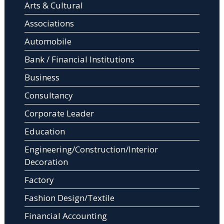
Arts & Cultural
Associations
Automobile
Bank / Financial Institutions
Business
Consultancy
Corporate Leader
Education
Engineering/Construction/Interior
Decoration
Factory
Fashion Design/Textile
Financial Accounting