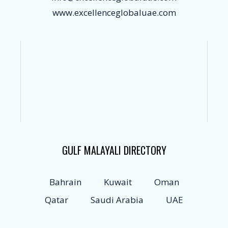
www.excellenceglobaluae.com
GULF MALAYALI DIRECTORY
Bahrain
Kuwait
Oman
Qatar
Saudi Arabia
UAE