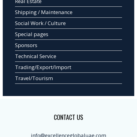
Real Estate
Shipping / Maintenance
Social Work / Culture
Special pages
Sponsors
Technical Service
Trading/Export/Import
Travel/Tourism
CONTACT US
info@excellenceglobaluae.com