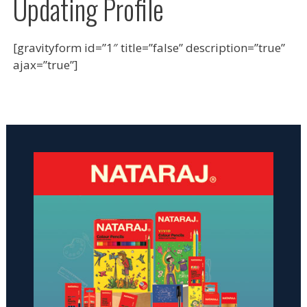
Updating Profile
[gravityform id=”1″ title=”false” description=”true”
ajax=”true”]