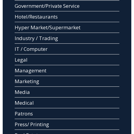
Government/Private Service
Hotel/Restaurants
Hyper Market/Supermarket
Industry / Trading
IT / Computer
Legal
Management
Marketing
Media
Medical
Patrons
Press/ Printing