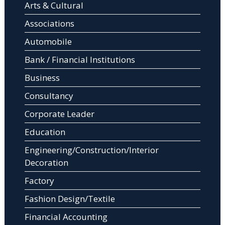
Arts & Cultural
Associations
Automobile
Bank / Financial Institutions
Business
Consultancy
Corporate Leader
Education
Engineering/Construction/Interior
Decoration
Factory
Fashion Design/Textile
Financial Accounting