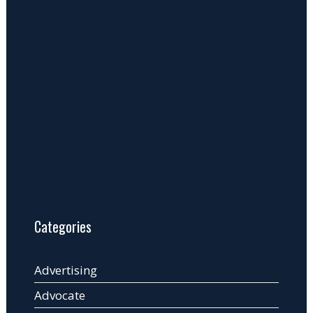
Categories
Advertising
Advocate