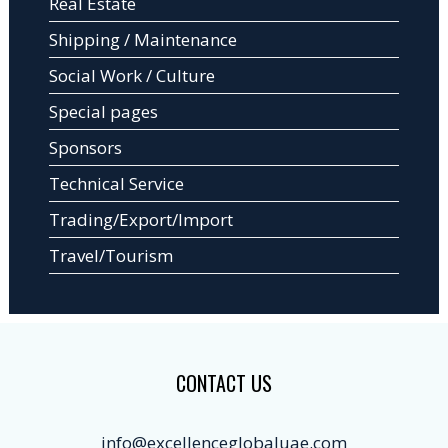
Real Estate
Shipping / Maintenance
Social Work / Culture
Special pages
Sponsors
Technical Service
Trading/Export/Import
Travel/Tourism
CONTACT US
info@excellenceglobaluae.com