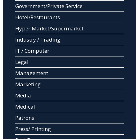
Government/Private Service
Hotel/Restaurants
Hyper Market/Supermarket
Industry / Trading
IT / Computer
Legal
Management
Marketing
Media
Medical
Patrons
Press/ Printing