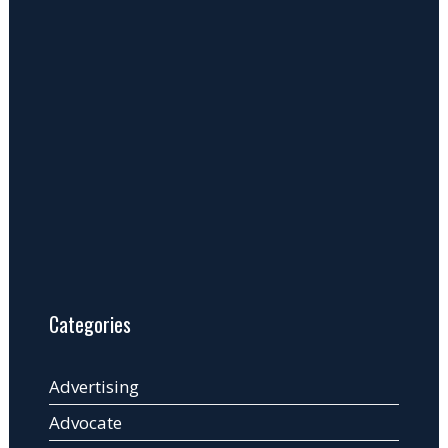
Categories
Advertising
Advocate