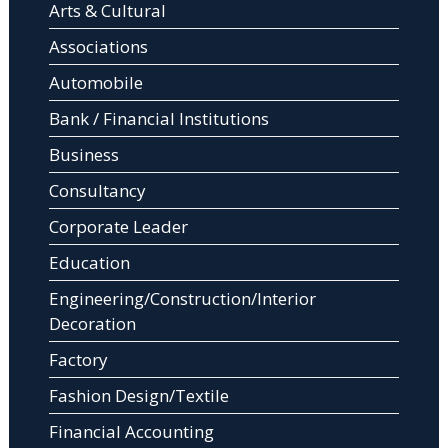
Arts & Cultural
Associations
Automobile
Bank / Financial Institutions
Business
Consultancy
Corporate Leader
Education
Engineering/Construction/Interior
Decoration
Factory
Fashion Design/Textile
Financial Accounting