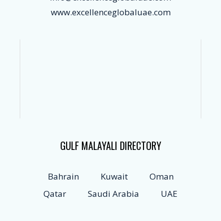
www.excellenceglobaluae.com
GULF MALAYALI DIRECTORY
Bahrain
Kuwait
Oman
Qatar
Saudi Arabia
UAE