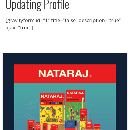
Updating Profile
[gravityform id=”1″ title=”false” description=”true”
ajax=”true”]