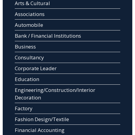
Arts & Cultural
Associations
Automobile
Bank / Financial Institutions
Business
Consultancy
Corporate Leader
Education
Engineering/Construction/Interior
Decoration
Factory
Fashion Design/Textile
Financial Accounting