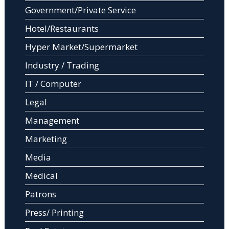
Government/Private Service
Hotel/Restaurants
Hyper Market/Supermarket
Industry / Trading
IT / Computer
Legal
Management
Marketing
Media
Medical
Patrons
Press/ Printing