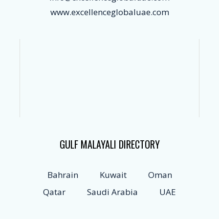
www.excellenceglobaluae.com
GULF MALAYALI DIRECTORY
Bahrain
Kuwait
Oman
Qatar
Saudi Arabia
UAE