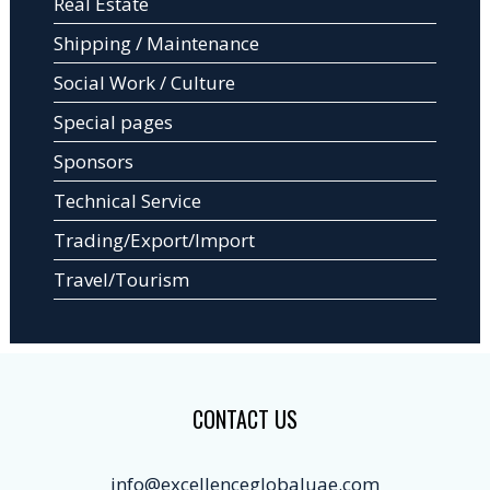
Real Estate
Shipping / Maintenance
Social Work / Culture
Special pages
Sponsors
Technical Service
Trading/Export/Import
Travel/Tourism
CONTACT US
info@excellenceglobaluae.com