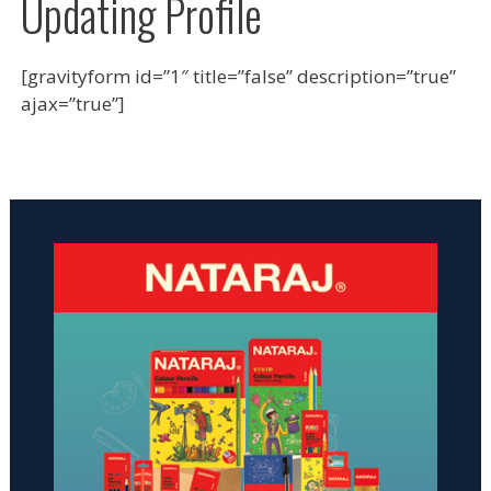
Updating Profile
[gravityform id=”1″ title=”false” description=”true”
ajax=”true”]