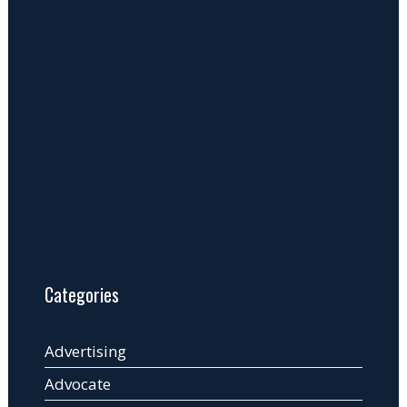
Categories
Advertising
Advocate