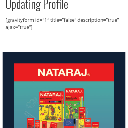
Updating Profile
[gravityform id=”1″ title=”false” description=”true”
ajax=”true”]