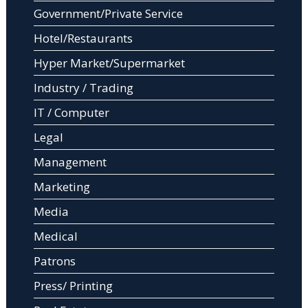
Government/Private Service
Hotel/Restaurants
Hyper Market/Supermarket
Industry / Trading
IT / Computer
Legal
Management
Marketing
Media
Medical
Patrons
Press/ Printing