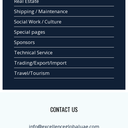
Real Estate
Shipping / Maintenance
Social Work / Culture
Special pages
Sponsors
Technical Service
Trading/Export/Import
Travel/Tourism
CONTACT US
info@excellenceglobaluae.com