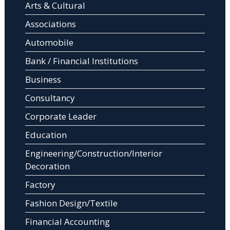
Arts & Cultural
Associations
Automobile
Bank / Financial Institutions
Business
Consultancy
Corporate Leader
Education
Engineering/Construction/Interior
Decoration
Factory
Fashion Design/Textile
Financial Accounting