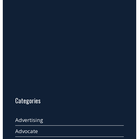
Categories
Advertising
Advocate