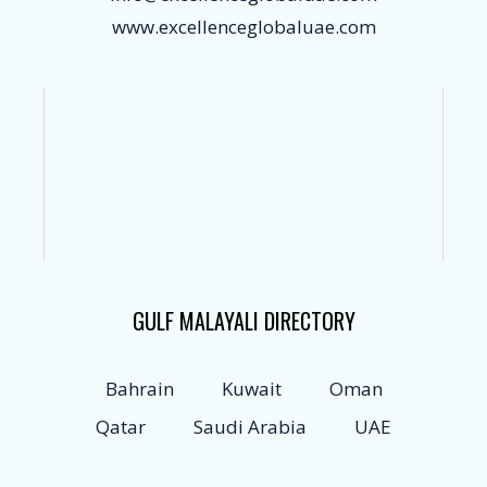
www.excellenceglobaluae.com
GULF MALAYALI DIRECTORY
Bahrain
Kuwait
Oman
Qatar
Saudi Arabia
UAE