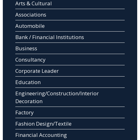
Arts & Cultural
Associations
Automobile
Bank / Financial Institutions
Business
Consultancy
Corporate Leader
Education
Engineering/Construction/Interior
Decoration
Factory
Fashion Design/Textile
Financial Accounting