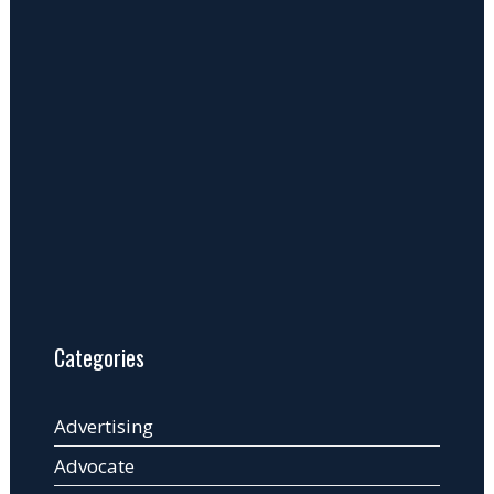
Categories
Advertising
Advocate