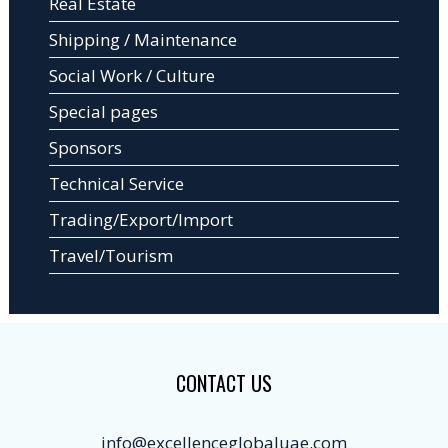
Real Estate
Shipping / Maintenance
Social Work / Culture
Special pages
Sponsors
Technical Service
Trading/Export/Import
Travel/Tourism
CONTACT US
info@excellenceglobaluae.com