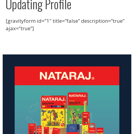
Updating Profile
[gravityform id=”1″ title=”false” description=”true”
ajax=”true”]