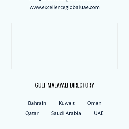
www.excellenceglobaluae.com
GULF MALAYALI DIRECTORY
Bahrain
Kuwait
Oman
Qatar
Saudi Arabia
UAE