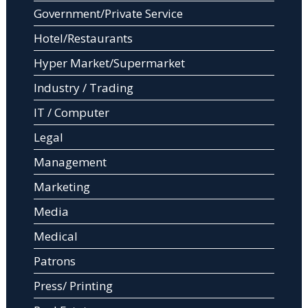
Government/Private Service
Hotel/Restaurants
Hyper Market/Supermarket
Industry / Trading
IT / Computer
Legal
Management
Marketing
Media
Medical
Patrons
Press/ Printing