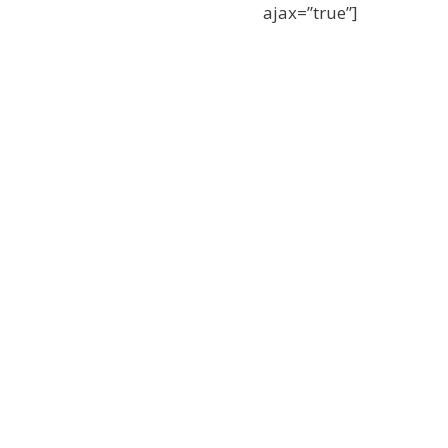
ajax=”true”]