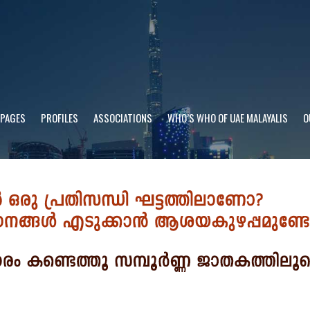
 PAGES
PROFILES
ASSOCIATIONS
WHO’S WHO OF UAE MALAYALIS
O