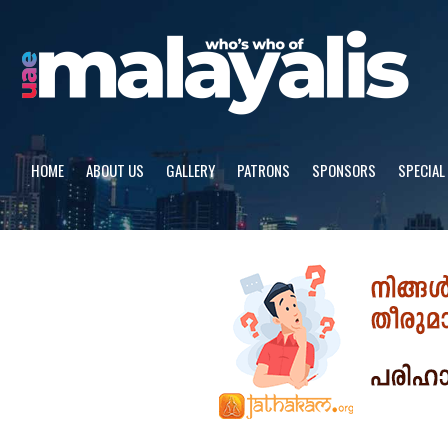
Skip
to
content
HOME
ABOUT US
GALLERY
PATRONS
SPONSORS
SPECIAL