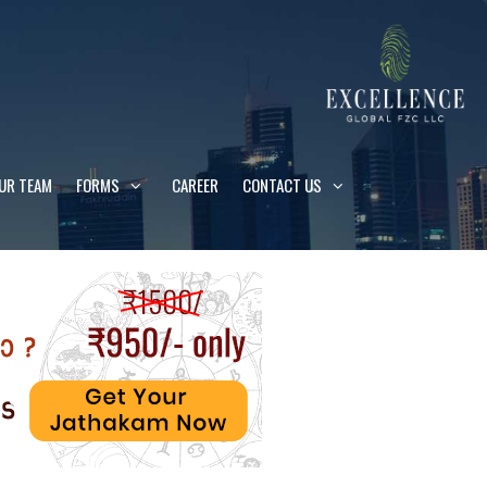
UR TEAM
FORMS
CAREER
CONTACT US