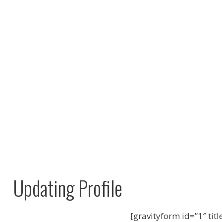
Updating Profile
[gravityform id=”1″ titl