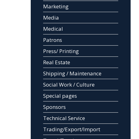
Marketing
Media
Medical
Patrons
Press/ Printing
Real Estate
Shipping / Maintenance
Social Work / Culture
Special pages
Sponsors
Technical Service
Trading/Export/Import