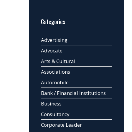
Categories
Advertising
Advocate
Arts & Cultural
Associations
Automobile
Bank / Financial Institutions
Business
Consultancy
Corporate Leader