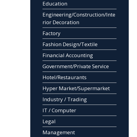
Education
Engineering/Construction/Inte
rior Decoration
Factory
Fashion Design/Textile
Financial Accounting
Government/Private Service
Hotel/Restaurants
Hyper Market/Supermarket
Industry / Trading
IT / Computer
Legal
Management