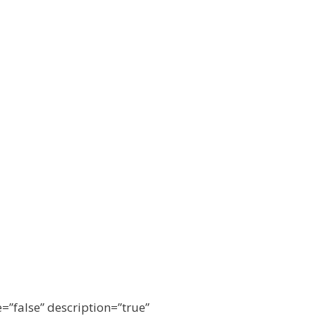
e=”false” description=”true”