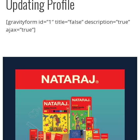
Updating Profile
[gravityform id=”1″ title=”false” description=”true”
ajax=”true”]