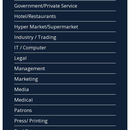
Government/Private Service
Hotel/Restaurants
Hyper Market/Supermarket
Industry / Trading
IT / Computer
Legal
Management
Marketing
Media
Medical
Patrons
Press/ Printing