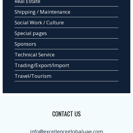
Real Estate
Shipping / Maintenance
Social Work / Culture
Special pages
Sponsors
Technical Service
Trading/Export/Import
Travel/Tourism
CONTACT US
info@excellenceglobaluae.com