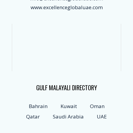
www.excellenceglobaluae.com
GULF MALAYALI DIRECTORY
Bahrain
Kuwait
Oman
Qatar
Saudi Arabia
UAE