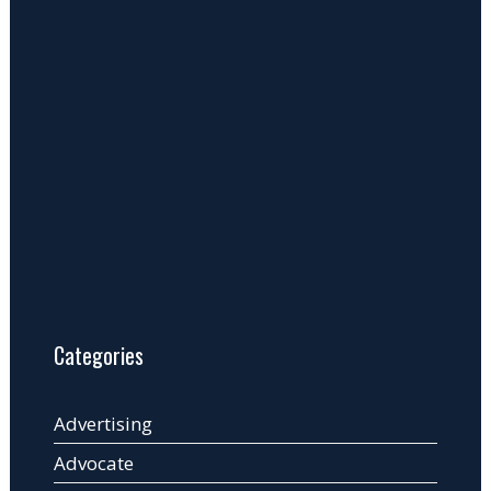
Categories
Advertising
Advocate