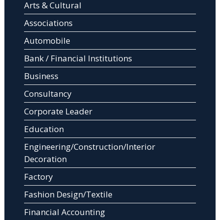
Arts & Cultural
Associations
Automobile
Bank / Financial Institutions
Business
Consultancy
Corporate Leader
Education
Engineering/Construction/Interior
Decoration
Factory
Fashion Design/Textile
Financial Accounting