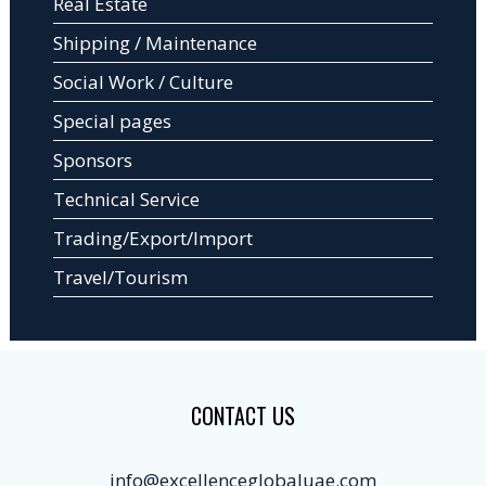
Real Estate
Shipping / Maintenance
Social Work / Culture
Special pages
Sponsors
Technical Service
Trading/Export/Import
Travel/Tourism
CONTACT US
info@excellenceglobaluae.com