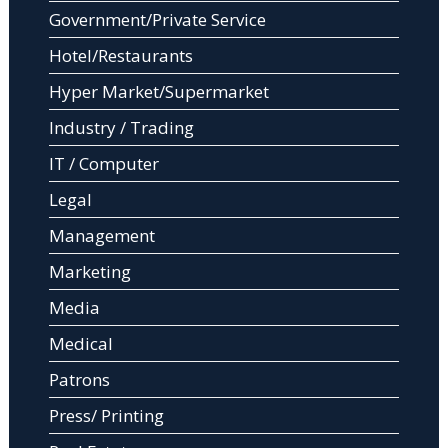
Government/Private Service
Hotel/Restaurants
Hyper Market/Supermarket
Industry / Trading
IT / Computer
Legal
Management
Marketing
Media
Medical
Patrons
Press/ Printing