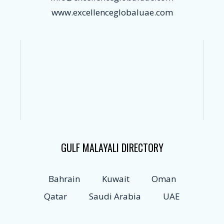
www.excellenceglobaluae.com
GULF MALAYALI DIRECTORY
Bahrain
Kuwait
Oman
Qatar
Saudi Arabia
UAE