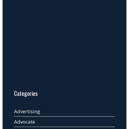
Categories
Advertising
Advocate