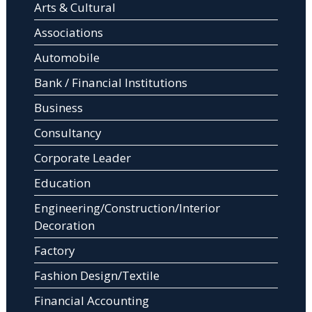
Arts & Cultural
Associations
Automobile
Bank / Financial Institutions
Business
Consultancy
Corporate Leader
Education
Engineering/Construction/Interior
Decoration
Factory
Fashion Design/Textile
Financial Accounting