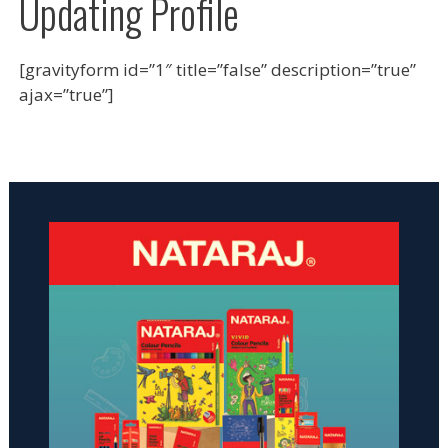
Updating Profile
[gravityform id=”1″ title=”false” description=”true”
ajax=”true”]