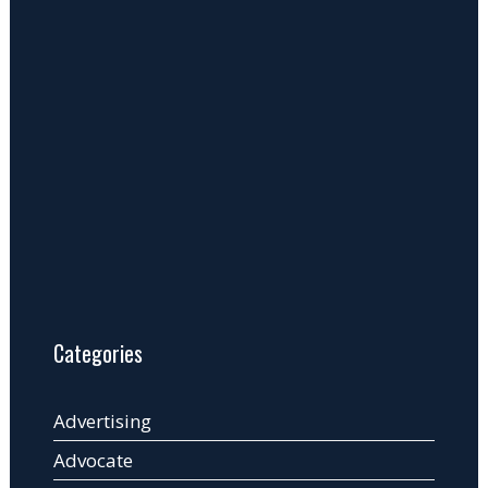
Categories
Advertising
Advocate