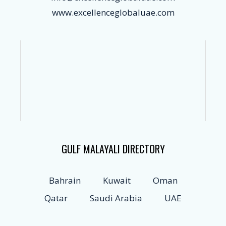
www.excellenceglobaluae.com
GULF MALAYALI DIRECTORY
Bahrain
Kuwait
Oman
Qatar
Saudi Arabia
UAE