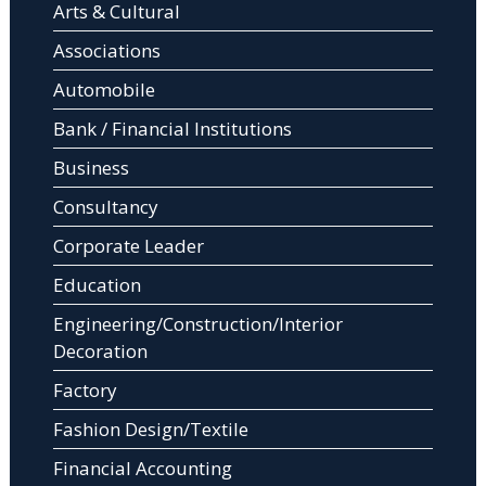
Arts & Cultural
Associations
Automobile
Bank / Financial Institutions
Business
Consultancy
Corporate Leader
Education
Engineering/Construction/Interior
Decoration
Factory
Fashion Design/Textile
Financial Accounting