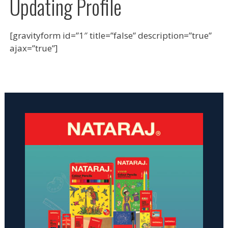
Updating Profile
[gravityform id=”1″ title=”false” description=”true”
ajax=”true”]