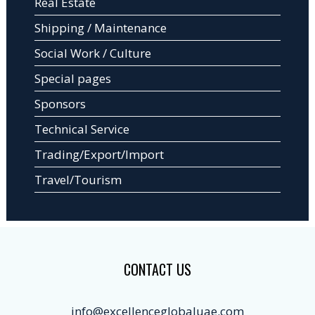
Real Estate
Shipping / Maintenance
Social Work / Culture
Special pages
Sponsors
Technical Service
Trading/Export/Import
Travel/Tourism
CONTACT US
info@excellenceglobaluae.com