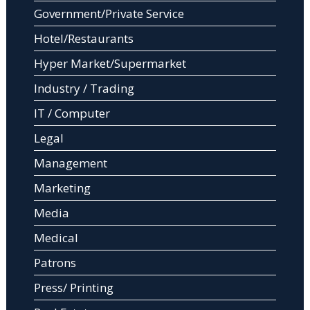
Government/Private Service
Hotel/Restaurants
Hyper Market/Supermarket
Industry / Trading
IT / Computer
Legal
Management
Marketing
Media
Medical
Patrons
Press/ Printing