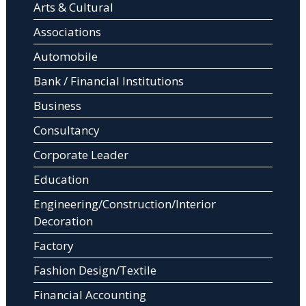
Arts & Cultural
Associations
Automobile
Bank / Financial Institutions
Business
Consultancy
Corporate Leader
Education
Engineering/Construction/Interior
Decoration
Factory
Fashion Design/Textile
Financial Accounting