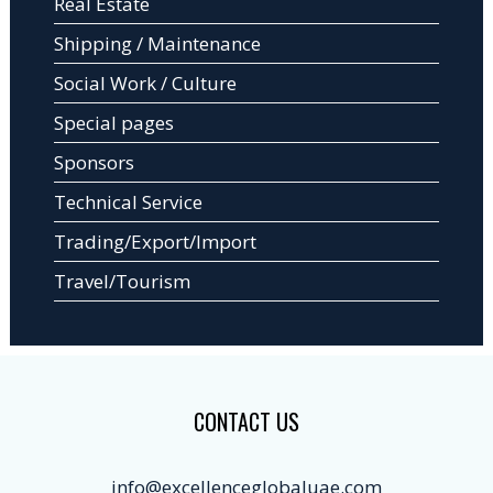
Real Estate
Shipping / Maintenance
Social Work / Culture
Special pages
Sponsors
Technical Service
Trading/Export/Import
Travel/Tourism
CONTACT US
info@excellenceglobaluae.com