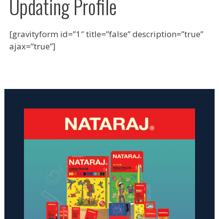
Updating Profile
[gravityform id=”1″ title=”false” description=”true”
ajax=”true”]