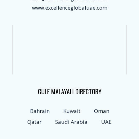
www.excellenceglobaluae.com
GULF MALAYALI DIRECTORY
Bahrain
Kuwait
Oman
Qatar
Saudi Arabia
UAE