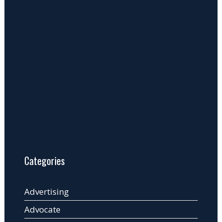
Categories
Advertising
Advocate