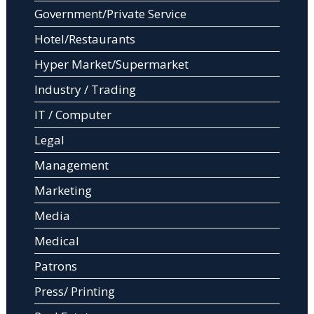
Government/Private Service
Hotel/Restaurants
Hyper Market/Supermarket
Industry / Trading
IT / Computer
Legal
Management
Marketing
Media
Medical
Patrons
Press/ Printing