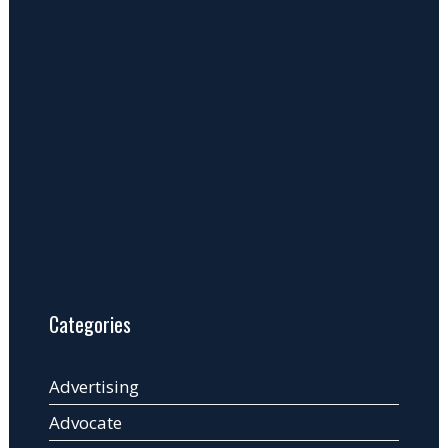
Categories
Advertising
Advocate