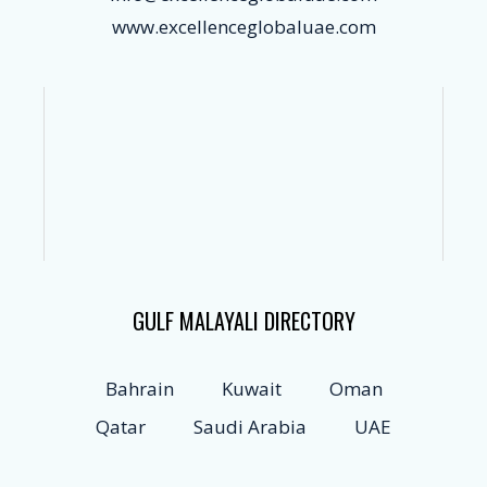
www.excellenceglobaluae.com
GULF MALAYALI DIRECTORY
Bahrain
Kuwait
Oman
Qatar
Saudi Arabia
UAE