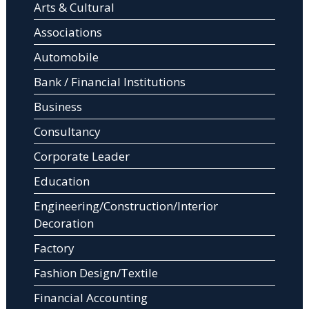
Arts & Cultural
Associations
Automobile
Bank / Financial Institutions
Business
Consultancy
Corporate Leader
Education
Engineering/Construction/Interior
Decoration
Factory
Fashion Design/Textile
Financial Accounting