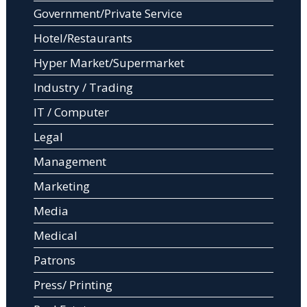
Government/Private Service
Hotel/Restaurants
Hyper Market/Supermarket
Industry / Trading
IT / Computer
Legal
Management
Marketing
Media
Medical
Patrons
Press/ Printing