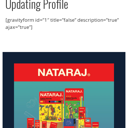
Updating Profile
[gravityform id=”1″ title=”false” description=”true”
ajax=”true”]