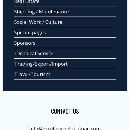
Real Estate
Shipping / Maintenance
Social Work / Culture
Special pages
Sponsors
Technical Service
Trading/Export/Import
Travel/Tourism
CONTACT US
info@excellenceglobaluae.com