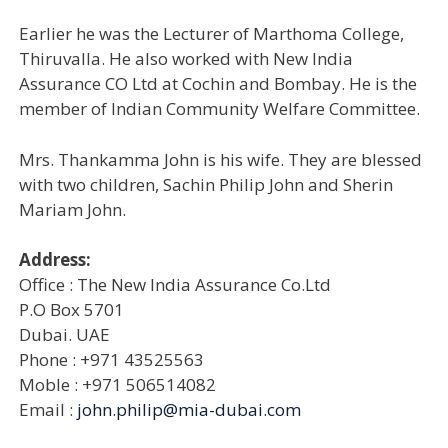
Earlier he was the Lecturer of Marthoma College,
Thiruvalla. He also worked with New India
Assurance CO Ltd at Cochin and Bombay. He is the
member of Indian Community Welfare Committee.
Mrs. Thankamma John is his wife. They are blessed
with two children, Sachin Philip John and Sherin
Mariam John.
Address:
Office : The New India Assurance Co.Ltd
P.O Box 5701
Dubai. UAE
Phone : +971 43525563
Moble : +971 506514082
Email :
john.philip@mia-dubai.com