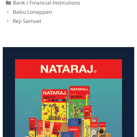
Categories
Bank / Financial Institutions
Babu Lonappan
Reji Samuel