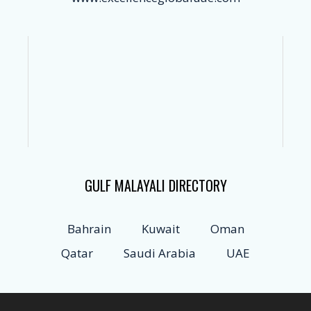
GULF MALAYALI DIRECTORY
Bahrain
Kuwait
Oman
Qatar
Saudi Arabia
UAE