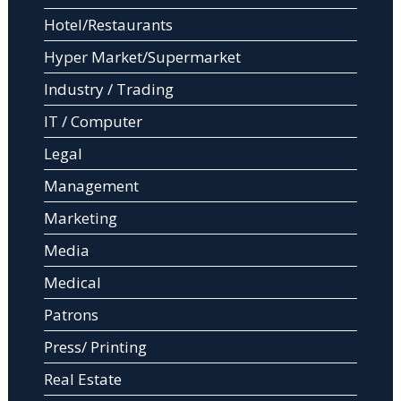
Hotel/Restaurants
Hyper Market/Supermarket
Industry / Trading
IT / Computer
Legal
Management
Marketing
Media
Medical
Patrons
Press/ Printing
Real Estate