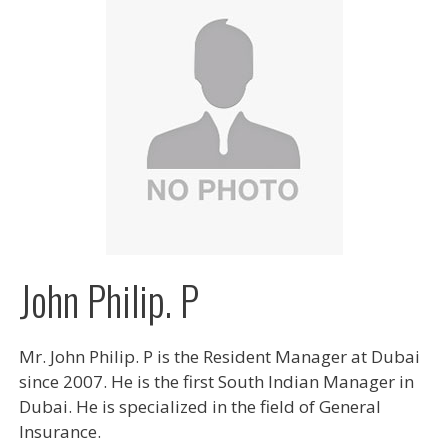
John Philip. P
Mr. John Philip. P is the Resident Manager at Dubai
since 2007. He is the first South Indian Manager in
Dubai. He is specialized in the field of General
Insurance.