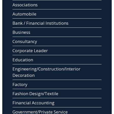
Associations
Automobile
Bank / Financial Institutions
Business
Consultancy
Corporate Leader
Education
Engineering/Construction/Interior
Decoration
Factory
Fashion Design/Textile
Financial Accounting
Government/Private Service