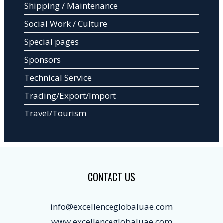
Shipping / Maintenance
Social Work / Culture
Special pages
Sponsors
Technical Service
Trading/Export/Import
Travel/Tourism
CONTACT US
info@excellenceglobaluae.com
www.excellenceglobaluae.com