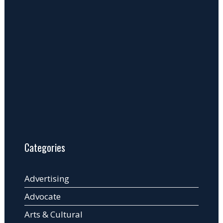
Categories
Advertising
Advocate
Arts & Cultural